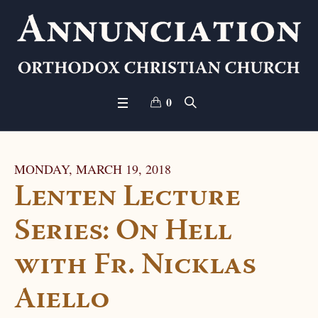
0
MONDAY, MARCH 19, 2018
Lenten Lecture
Series: On Hell
with Fr. Nicklas
Aiello