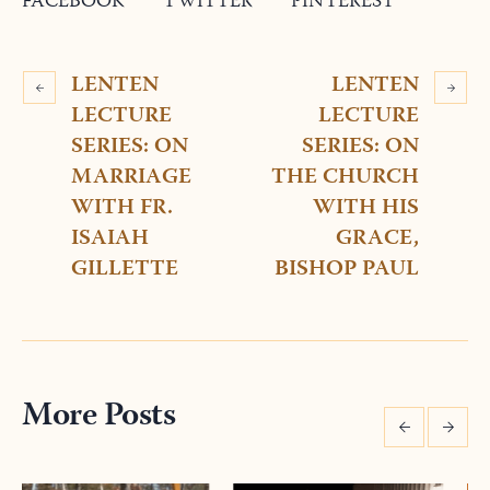
FACEBOOK
TWITTER
PINTEREST
LENTEN
LENTEN
LECTURE
LECTURE
SERIES: ON
SERIES: ON
MARRIAGE
THE CHURCH
WITH FR.
WITH HIS
ISAIAH
GRACE,
GILLETTE
BISHOP PAUL
More Posts