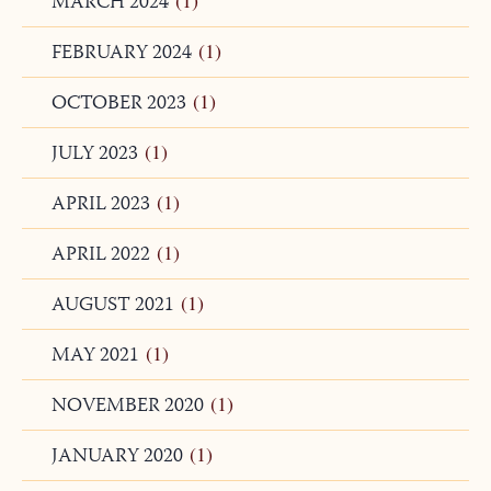
APRIL 2024
(1)
MARCH 2024
(1)
FEBRUARY 2024
(1)
OCTOBER 2023
(1)
JULY 2023
(1)
APRIL 2023
(1)
APRIL 2022
(1)
AUGUST 2021
(1)
MAY 2021
(1)
NOVEMBER 2020
(1)