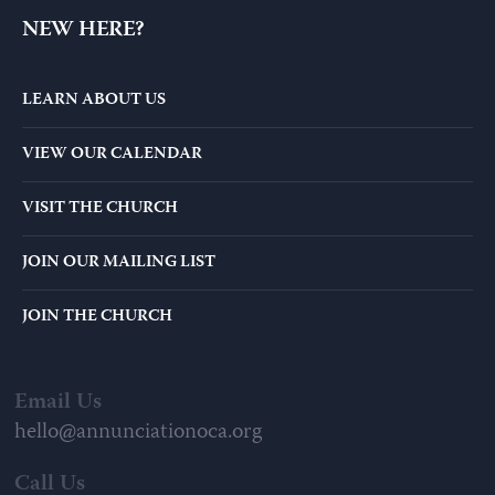
MANAGE MY GIVING
NEW HERE?
LEARN ABOUT US
VIEW OUR CALENDAR
VISIT THE CHURCH
JOIN OUR MAILING LIST
JOIN THE CHURCH
Email Us
hello@annunciationoca.org