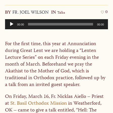
BY
FR. JOEL WILSON
IN
0
Talks
Audio
00:00
00:00
Player
For the first time, this year at Annunciation
during Great Lent we are holding a “Lenten
Lecture Series” on each Friday evening in the
month of March. Beforehand we pray the
Akathist to the Mother of God, which is
traditional in Orthodox practice, followed up by
a talk from an invited guest speaker.
On Friday, March 16, Fr. Nicklas Aiello – Priest
at
St. Basil Orthodox Mission
in Weatherford,
OK – came to give a talk entitled, “Hell: The