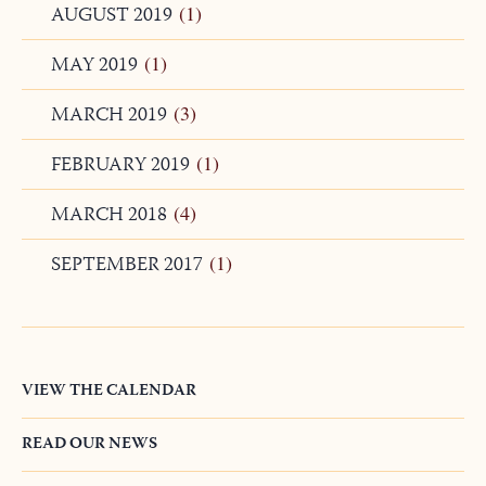
JANUARY 2020
(1)
AUGUST 2019
(1)
MAY 2019
(1)
MARCH 2019
(3)
FEBRUARY 2019
(1)
MARCH 2018
(4)
SEPTEMBER 2017
(1)
VIEW THE CALENDAR