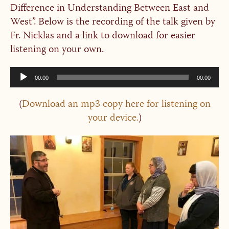
Difference in Understanding Between East and
West”. Below is the recording of the talk given by
Fr. Nicklas and a link to download for easier
listening on your own.
Audio
00:00
00:00
Player
(
Download an mp3 copy here for listening on
your device.
)