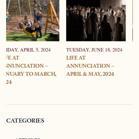
TUESDAY, JUNE 18, 2024
SUNDAY, MARCH 24, 2024
LIFE AT
STORY OF
ANNUNCIATION –
ANNUNCIATION –
APRIL & MAY, 2024
HOW DID
ANNUNCIATION
CHURCH RECEIVE ITS
NAME?
CATEGORIES