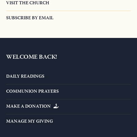
READ OUR NEWS
VISIT THE CHURCH
SUBSCRIBE BY EMAIL
WELCOME BACK!
DAILY READINGS
COMMUNION PRAYERS
MAKE A DONATION