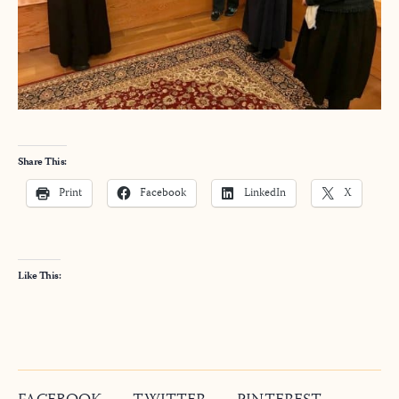
Share This:
Print
Facebook
LinkedIn
X
Like This: