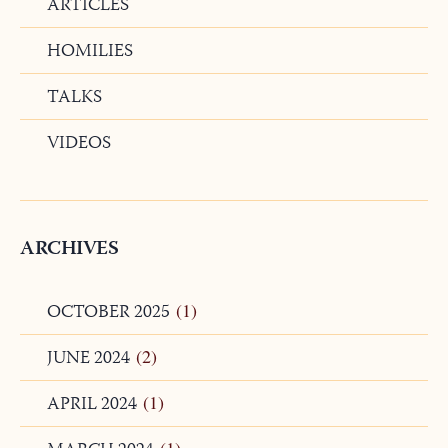
ARTICLES
HOMILIES
TALKS
VIDEOS
ARCHIVES
OCTOBER 2025
(1)
JUNE 2024
(2)