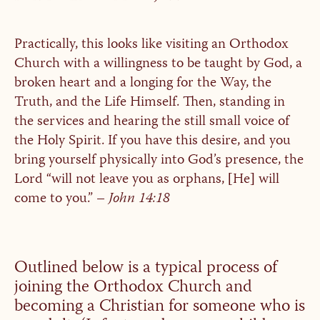
Practically, this looks like visiting an Orthodox
Church with a willingness to be taught by God, a
broken heart and a longing for the Way, the
Truth, and the Life Himself. Then, standing in
the services and hearing the still small voice of
the Holy Spirit. If you have this desire, and you
bring yourself physically into God’s presence, the
Lord “will not leave you as orphans, [He] will
come to you.” –
John 14:18
Outlined below is a typical process of
joining the Orthodox Church and
becoming a Christian for someone who is