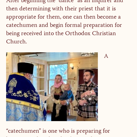
After beginning the “dance” as an inquirer and
then determining with their priest that it is
appropriate for them, one can then become a
catechumen and begin formal preparation for
being received into the Orthodox Christian
Church.
A
“catechumen” is one who is preparing for