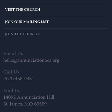
VISIT THE CHURCH
JOIN OUR MAILING LIST
JOIN THE CHURCH
Email Us
hello@annunciationoca.org
Call Us
(573) 458-9431
Find Us
14092 Annunciation Hill
St. James, MO 65559