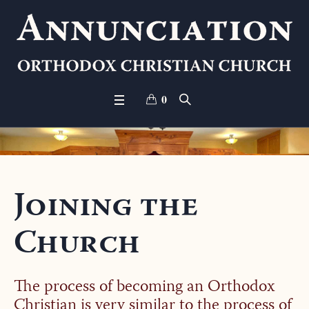
0
Joining the
Church
The process of becoming an Orthodox
Christian is very similar to the process of