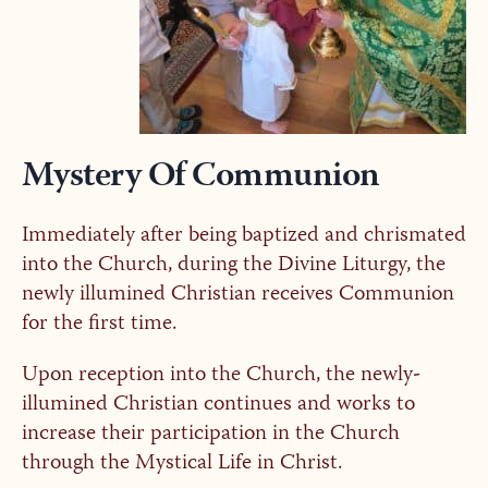
Mystery Of Communion
Immediately after being baptized and chrismated
into the Church, during the Divine Liturgy, the
newly illumined Christian receives Communion
for the first time.
Upon reception into the Church, the newly-
illumined Christian continues and works to
increase their participation in the Church
through the Mystical Life in Christ.