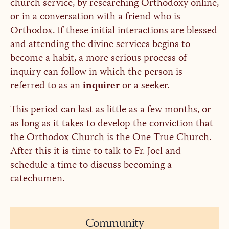
church service, by researching Orthodoxy online,
or in a conversation with a friend who is
Orthodox. If these initial interactions are blessed
and attending the divine services begins to
become a habit, a more serious process of
inquiry can follow in which the person is
referred to as an
inquirer
or a seeker.
This period can last as little as a few months, or
as long as it takes to develop the conviction that
the Orthodox Church is the One True Church.
After this it is time to talk to Fr. Joel and
schedule a time to discuss becoming a
catechumen.
Community