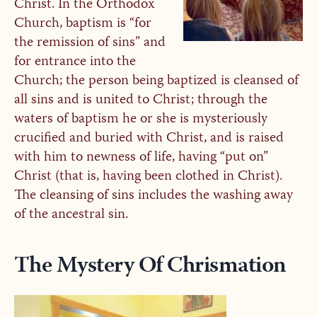
Christ. In the Orthodox
Church, baptism is “for
the remission of sins” and
for entrance into the
Church; the person being baptized is cleansed of
all sins and is united to Christ; through the
waters of baptism he or she is mysteriously
crucified and buried with Christ, and is raised
with him to newness of life, having “put on”
Christ (that is, having been clothed in Christ).
The cleansing of sins includes the washing away
of the ancestral sin.
The Mystery Of Chrismation