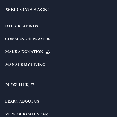
WELCOME BACK!
DAILY READINGS
COMMUNION PRAYERS
MAKE A DONATION
MANAGE MY GIVING
NEW HERE?
LEARN ABOUT US
VIEW OUR CALENDAR