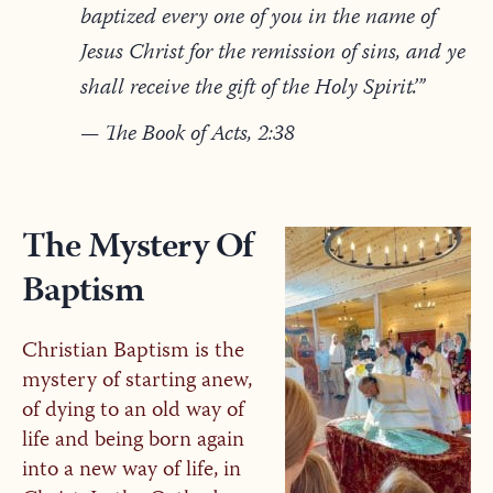
baptized every one of you in the name of
Jesus Christ for the remission of sins, and ye
shall receive the gift of the Holy Spirit.’”
— The Book of Acts, 2:38
The Mystery Of
Baptism
Christian Baptism is the
mystery of starting anew,
of dying to an old way of
life and being born again
into a new way of life, in