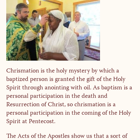
Chrismation is the holy mystery by which a
baptized person is granted the gift of the Holy
Spirit through anointing with oil. As baptism is a
personal participation in the death and
Resurrection of Christ, so chrismation is a
personal participation in the coming of the Holy
Spirit at Pentecost.
The Acts of the Apostles show us that a sort of