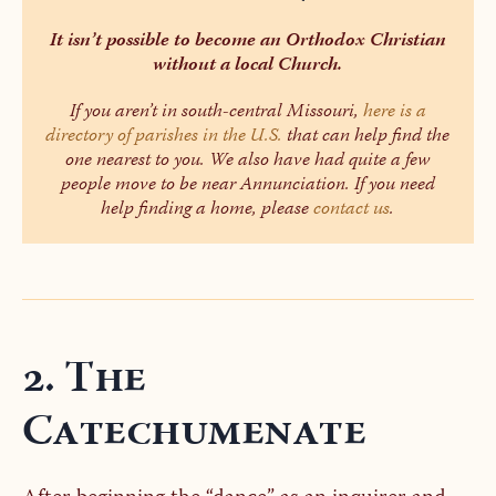
It isn’t possible to become an Orthodox Christian
without a local Church.
If you aren’t in south-central Missouri,
here is a
directory of parishes in the U.S.
that can help find the
one nearest to you. We also have had quite a few
people move to be near Annunciation. If you need
help finding a home, please
contact us
.
2. The
Catechumenate