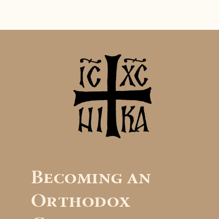
Becoming an
Orthodox