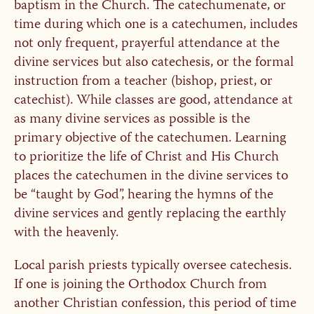
baptism in the Church. The catechumenate, or
time during which one is a catechumen, includes
not only frequent, prayerful attendance at the
divine services but also catechesis, or the formal
instruction from a teacher (bishop, priest, or
catechist). While classes are good, attendance at
as many divine services as possible is the
primary objective of the catechumen. Learning
to prioritize the life of Christ and His Church
places the catechumen in the divine services to
be “taught by God”, hearing the hymns of the
divine services and gently replacing the earthly
with the heavenly.
Local parish priests typically oversee catechesis.
If one is joining the Orthodox Church from
another Christian confession, this period of time