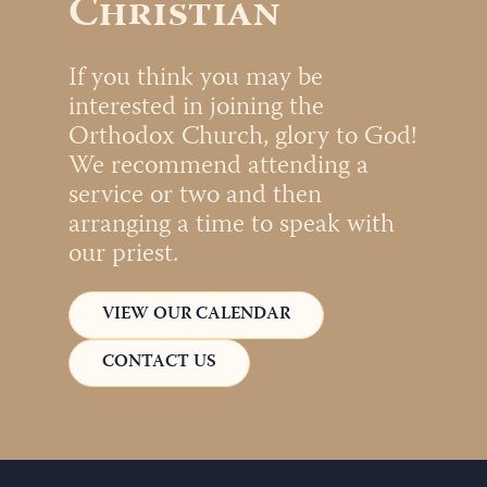
Christian
If you think you may be
interested in joining the
Orthodox Church, glory to God!
We recommend attending a
service or two and then
arranging a time to speak with
our priest.
VIEW OUR CALENDAR
CONTACT US