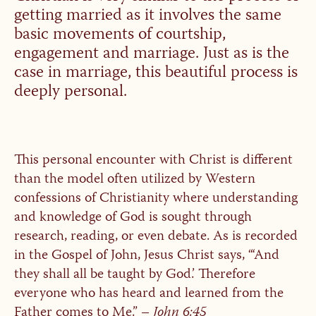
getting married as it involves the same
basic movements of courtship,
engagement and marriage. Just as is the
case in marriage, this beautiful process is
deeply personal.
This personal encounter with Christ is different
than the model often utilized by Western
confessions of Christianity where understanding
and knowledge of God is sought through
research, reading, or even debate. As is recorded
in the Gospel of John, Jesus Christ says, “‘And
they shall all be taught by God.’ Therefore
everyone who has heard and learned from the
Father comes to Me.” –
John 6:45