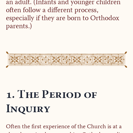
an adult. (Infants and younger children
often follow a different process,
especially if they are born to Orthodox
parents.)
1. The Period of
Inquiry
Often the first experience of the Church is at a