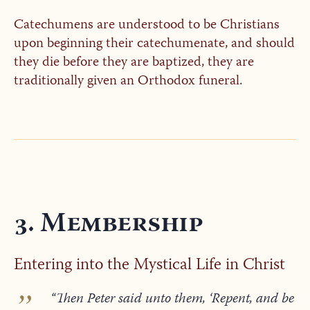
Catechumens are understood to be Christians
upon beginning their catechumenate, and should
they die before they are baptized, they are
traditionally given an Orthodox funeral.
3. Membership
Entering into the Mystical Life in Christ
“Then Peter said unto them, ‘Repent, and be