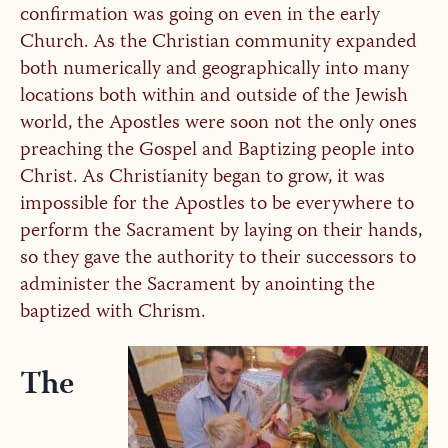
confirmation was going on even in the early
Church. As the Christian community expanded
both numerically and geographically into many
locations both within and outside of the Jewish
world, the Apostles were soon not the only ones
preaching the Gospel and Baptizing people into
Christ. As Christianity began to grow, it was
impossible for the Apostles to be everywhere to
perform the Sacrament by laying on their hands,
so they gave the authority to their successors to
administer the Sacrament by anointing the
baptized with Chrism.
The