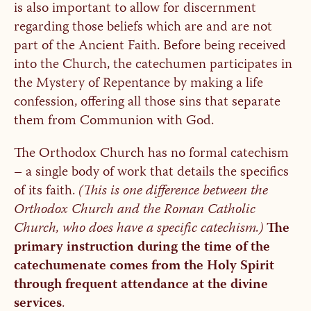
is also important to allow for discernment
regarding those beliefs which are and are not
part of the Ancient Faith. Before being received
into the Church, the catechumen participates in
the Mystery of Repentance by making a life
confession, offering all those sins that separate
them from Communion with God.
The Orthodox Church has no formal catechism
– a single body of work that details the specifics
of its faith.
(This is one difference between the
Orthodox Church and the Roman Catholic
Church, who does have a specific catechism.)
The
primary instruction during the time of the
catechumenate comes from the Holy Spirit
through frequent attendance at the divine
services
.