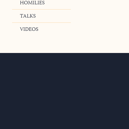
HOMILIES
TALKS
VIDEOS