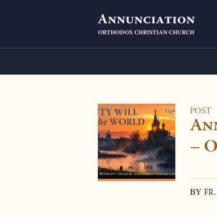
POST
An
– O
BY
FR