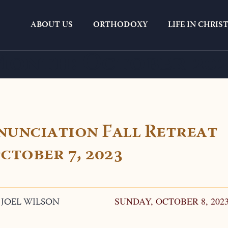
ABOUT US
ORTHODOXY
LIFE IN CHRIS
Month:
October 20
nunciation Fall Retreat
ctober 7, 2023
. JOEL WILSON
SUNDAY, OCTOBER 8, 202