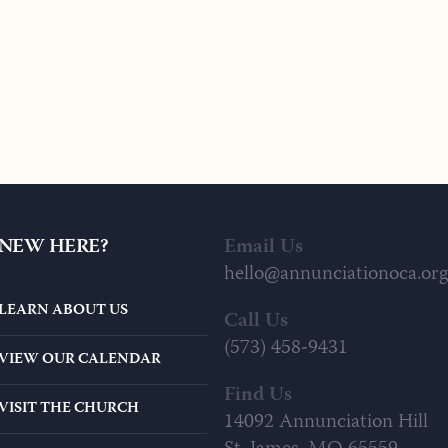
NEW HERE?
Email Us
hello@annunciationoca.org
LEARN ABOUT US
Call Us
(573) 458-9431
VIEW OUR CALENDAR
Find Us
VISIT THE CHURCH
14092 Annunciation Hill