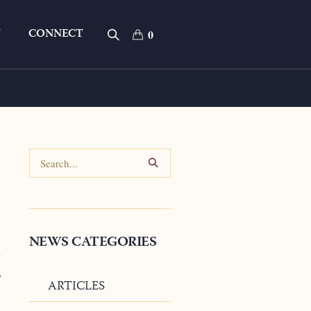
T
CONNECT
0
23
NEWS CATEGORIES
3
ARTICLES