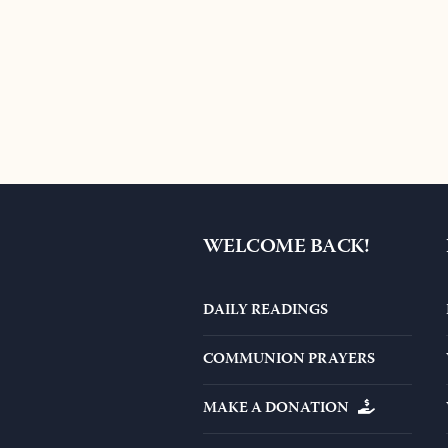
WELCOME BACK!
DAILY READINGS
COMMUNION PRAYERS
MAKE A DONATION