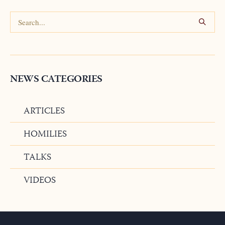
NEWS CATEGORIES
ARTICLES
HOMILIES
TALKS
VIDEOS