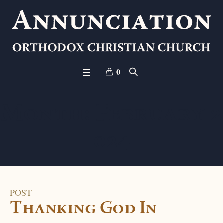
0
Month:
February 2
024
POST
Thanking God In