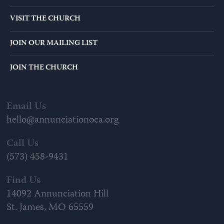
VISIT THE CHURCH
JOIN OUR MAILING LIST
JOIN THE CHURCH
Email Us
hello@annunciationoca.org
Call Us
(573) 458-9431
Find Us
14092 Annunciation Hill
St. James, MO 65559