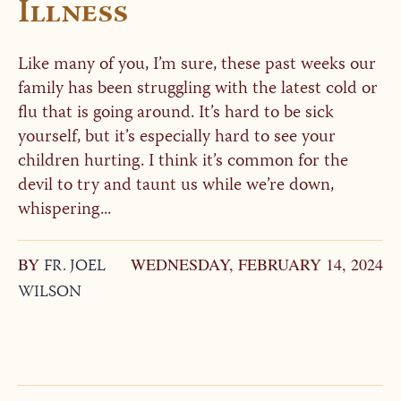
Illness
Like many of you, I’m sure, these past weeks our
family has been struggling with the latest cold or
flu that is going around. It’s hard to be sick
yourself, but it’s especially hard to see your
children hurting. I think it’s common for the
devil to try and taunt us while we’re down,
whispering...
BY
FR. JOEL
WEDNESDAY, FEBRUARY 14, 2024
WILSON