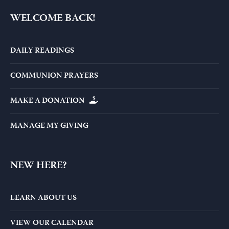
WELCOME BACK!
DAILY READINGS
COMMUNION PRAYERS
MAKE A DONATION
MANAGE MY GIVING
NEW HERE?
LEARN ABOUT US
VIEW OUR CALENDAR