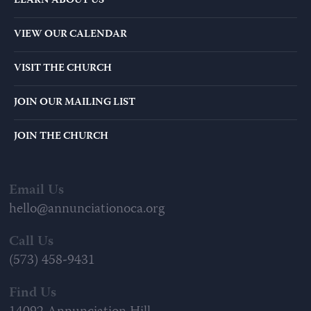
LEARN ABOUT US
VIEW OUR CALENDAR
VISIT THE CHURCH
JOIN OUR MAILING LIST
JOIN THE CHURCH
Email Us
hello@annunciationoca.org
Call Us
(573) 458-9431
Find Us