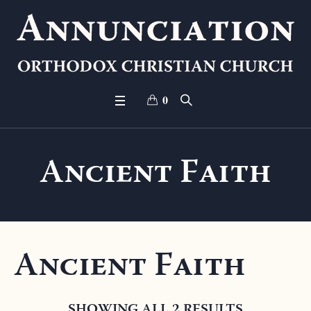
0
Ancient Faith
Ancient Faith
SHOWING ALL 2 RESULTS