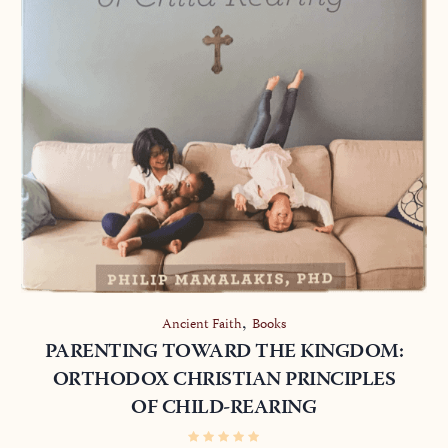
,
Ancient Faith
Books
PARENTING TOWARD THE KINGDOM:
ORTHODOX CHRISTIAN PRINCIPLES
OF CHILD-REARING