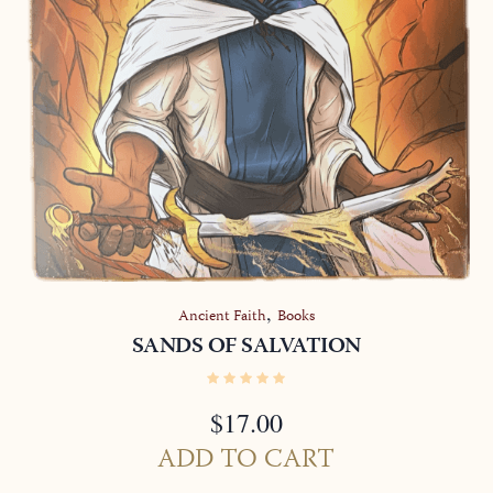
,
Ancient Faith
Books
SANDS OF SALVATION
$
17.00
ADD TO CART