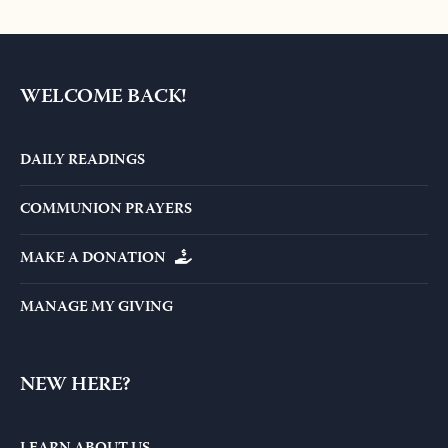
WELCOME BACK!
DAILY READINGS
COMMUNION PRAYERS
MAKE A DONATION
MANAGE MY GIVING
NEW HERE?