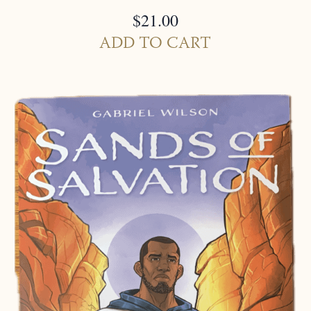
$
21.00
ADD TO CART