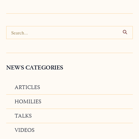
NEWS CATEGORIES
ARTICLES
HOMILIES
TALKS
VIDEOS