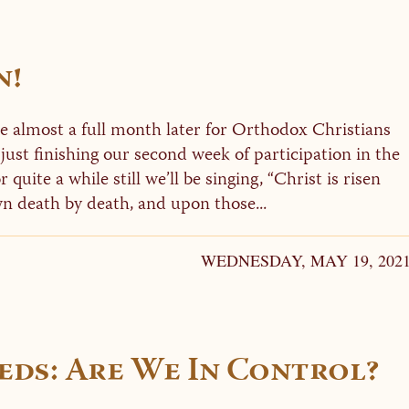
n!
e almost a full month later for Orthodox Christians
 just finishing our second week of participation in the
 quite a while still we’ll be singing, “Christ is risen
n death by death, and upon those...
WEDNESDAY, MAY 19, 202
ds: Are We In Control?