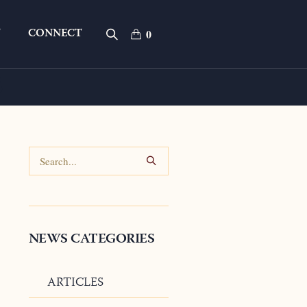
T
CONNECT
0
s
NEWS CATEGORIES
ARTICLES