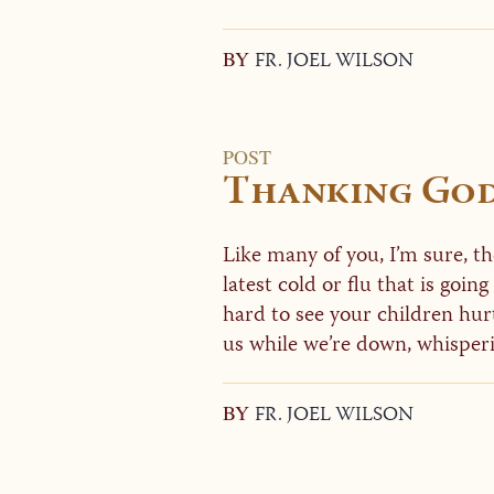
BY
FR. JOEL WILSON
POST
Thanking God 
Like many of you, I’m sure, t
latest cold or flu that is going
hard to see your children hurt
us while we’re down, whisperi
BY
FR. JOEL WILSON