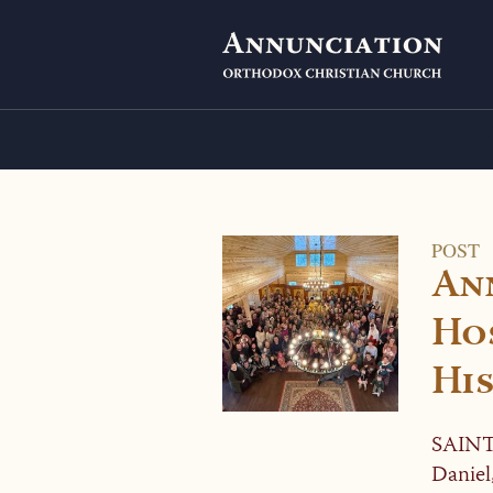
POST
An
Hos
His
SAINT
Daniel