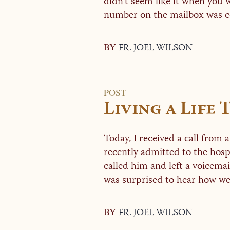
didn’t seem like it when you
number on the mailbox was cor
BY
FR. JOEL WILSON
POST
Living a Life
Today, I received a call from 
recently admitted to the hospi
called him and left a voicema
was surprised to hear how wel
BY
FR. JOEL WILSON