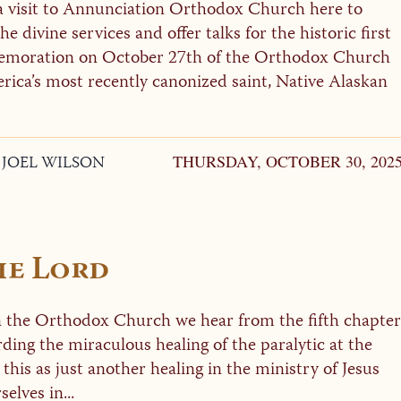
 visit to Annunciation Orthodox Church here to
he divine services and offer talks for the historic first
moration on October 27th of the Orthodox Church
rica’s most recently canonized saint, Native Alaskan
. JOEL WILSON
THURSDAY, OCTOBER 30, 202
he Lord
in the Orthodox Church we hear from the fifth chapter
rding the miraculous healing of the paralytic at the
 this as just another healing in the ministry of Jesus
elves in...