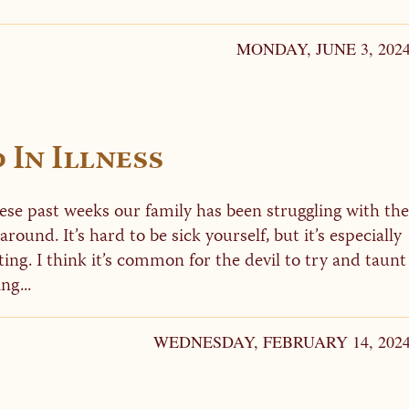
MONDAY, JUNE 3, 202
In Illness
hese past weeks our family has been struggling with the
 around. It’s hard to be sick yourself, but it’s especially
ing. I think it’s common for the devil to try and taunt
ng...
WEDNESDAY, FEBRUARY 14, 202