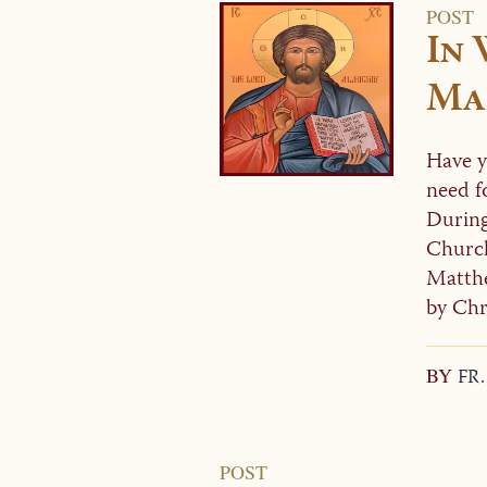
POST
In
Ma
Have yo
need f
During
Church
Matthe
by Chri
BY
FR
POST