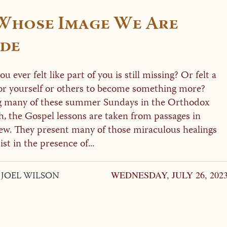
 Whose Image We Are
de
u ever felt like part of you is still missing? Or felt a
or yourself or others to become something more?
 many of these summer Sundays in the Orthodox
, the Gospel lessons are taken from passages in
w. They present many of those miraculous healings
st in the presence of...
. JOEL WILSON
WEDNESDAY, JULY 26, 202