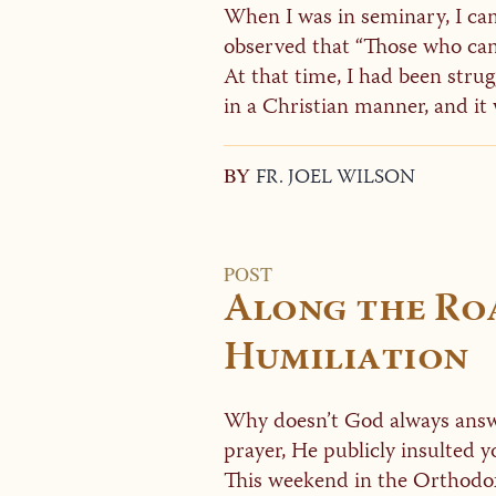
When I was in seminary, I ca
observed that “Those who cann
At that time, I had been stru
in a Christian manner, and it w
BY
FR. JOEL WILSON
POST
Along the Ro
Humiliation
Why doesn’t God always answe
prayer, He publicly insulted 
This weekend in the Orthodox 