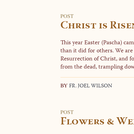
POST
Christ is Rise
This year Easter (Pascha) cam
than it did for others. We are
Resurrection of Christ, and for
from the dead, trampling dow
BY
FR. JOEL WILSON
POST
Flowers & Wee