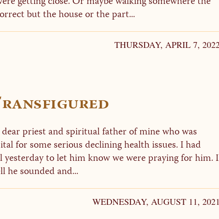
 were getting close. Or maybe walking somewhere the
rect but the house or the part...
THURSDAY, APRIL 7, 202
 Transfigured
a dear priest and spiritual father of mine who was
tal for some serious declining health issues. I had
il yesterday to let him know we were praying for him. I
l he sounded and...
WEDNESDAY, AUGUST 11, 202