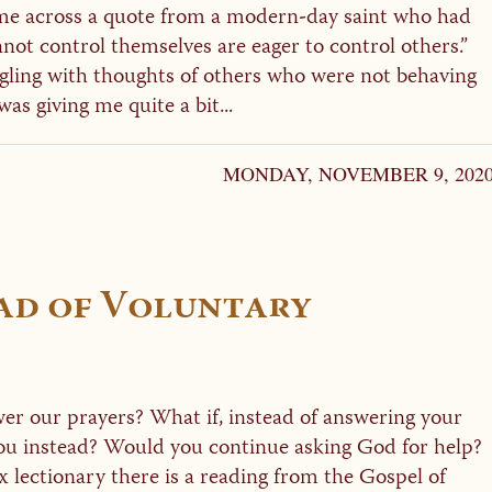
me across a quote from a modern-day saint who had
ot control themselves are eager to control others.”
ggling with thoughts of others who were not behaving
as giving me quite a bit...
MONDAY, NOVEMBER 9, 202
ad of Voluntary
r our prayers? What if, instead of answering your
you instead? Would you continue asking God for help?
lectionary there is a reading from the Gospel of