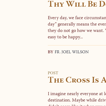
Thy Will Be 
Every day, we face circumstan
day” generally means the eve
they do not go how we want. 
easy to be happy...
BY
FR. JOEL WILSON
POST
The Cross Is 
I imagine nearly everyone at le
destination. Maybe while driv