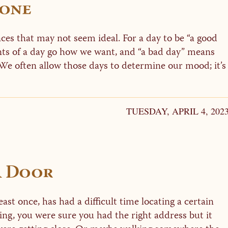
Done
ces that may not seem ideal. For a day to be “a good
nts of a day go how we want, and “a bad day” means
We often allow those days to determine our mood; it’s
TUESDAY, APRIL 4, 202
A Door
ast once, has had a difficult time locating a certain
ing, you were sure you had the right address but it