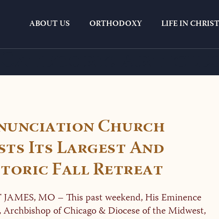
ABOUT US
ORTHODOXY
LIFE IN CHRIS
Category:
Article
nunciation Church
ts Its Largest And
toric Fall Retreat
 JAMES, MO – This past weekend, His Eminence
, Archbishop of Chicago & Diocese of the Midwest,