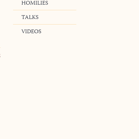
HOMILIES
TALKS
VIDEOS
5