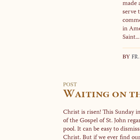
made a
serve t
comme
in Ame
Saint...
BY
FR
POST
Waiting on t
Christ is risen! This Sunday 
of the Gospel of St. John rega
pool. It can be easy to dismiss
Christ. But if we ever find ours