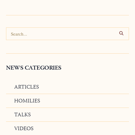
NEWS CATEGORIES
ARTICLES
HOMILIES
TALKS
VIDEOS