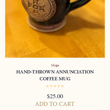
Mugs
HAND-THROWN ANNUNCIATION
COFFEE MUG
$
25.00
ADD TO CART