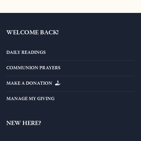
WELCOME BACK!
DAILY READINGS
COMMUNION PRAYERS
MAKE A DONATION
MANAGE MY GIVING
NEW HERE?