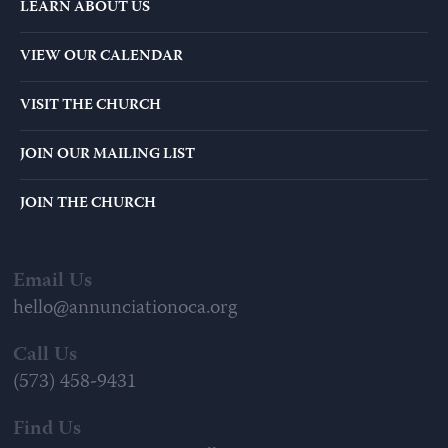
LEARN ABOUT US
VIEW OUR CALENDAR
VISIT THE CHURCH
JOIN OUR MAILING LIST
JOIN THE CHURCH
Email Us
hello@annunciationoca.org
Call Us
(573) 458-9431
Find Us