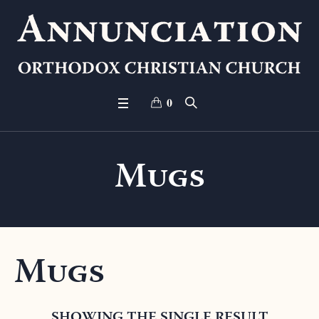
0
Mugs
Mugs
SHOWING THE SINGLE RESULT