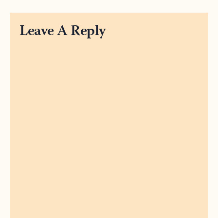
Leave A Reply