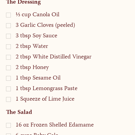
The Dressing
⅓
cup
Canola Oil
3
Garlic Cloves (peeled)
3
tbsp
Soy Sauce
2
tbsp
Water
2
tbsp
White Distilled Vinegar
2
tbsp
Honey
1
tbsp
Sesame Oil
1
tbsp
Lemongrass Paste
1
Squeeze of Lime Juice
The Salad
16
oz
Frozen Shelled Edamame