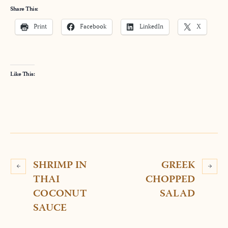
Share This:
Print
Facebook
LinkedIn
X
Like This:
SHRIMP IN
GREEK
THAI
CHOPPED
COCONUT
SALAD
SAUCE