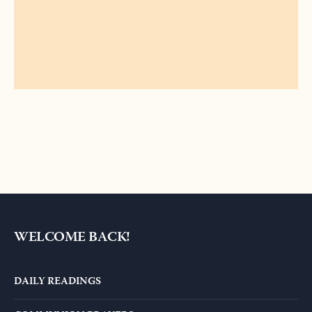
ALTERNATIVE:
WELCOME BACK!
DAILY READINGS