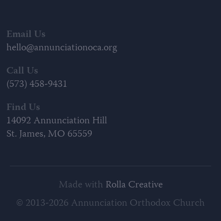
Email Us
hello@annunciationoca.org
Call Us
(573) 458-9431
Find Us
14092 Annunciation Hill
St. James, MO 65559
Made with
Rolla Creative
© 2013-2026 Annunciation Orthodox Church