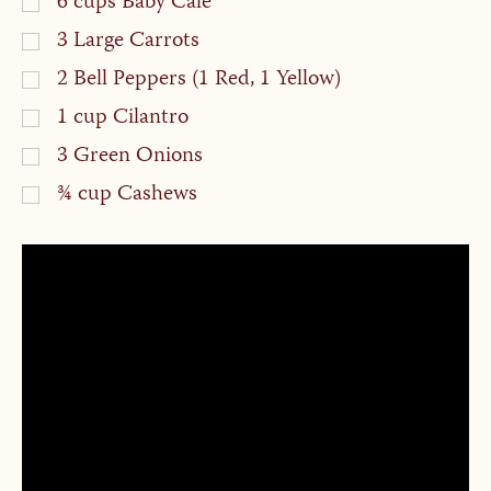
6
cups
Baby Cale
3
Large Carrots
2
Bell Peppers (1 Red, 1 Yellow)
1
cup
Cilantro
3
Green Onions
¾
cup
Cashews