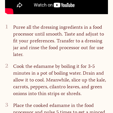
1
Puree all the dressing ingredients in a food
processor until smooth. Taste and adjust to
fit your preferences. Transfer to a dressing
jar and rinse the food processor out for use
later.
2
Cook the edamame by boiling it for 3-5
minutes in a pot of boiling water. Drain and
allow it to cool. Meanwhile, slice up the kale,
carrots, peppers, cilantro leaves, and green
onions into thin strips or shreds.
3
Place the cooked edamame in the food
processor and pulse 5 times to get a minced