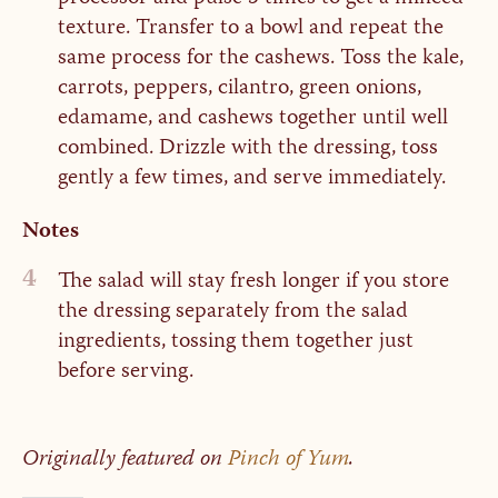
texture. Transfer to a bowl and repeat the
same process for the cashews. Toss the kale,
carrots, peppers, cilantro, green onions,
edamame, and cashews together until well
combined. Drizzle with the dressing, toss
gently a few times, and serve immediately.
Notes
4
The salad will stay fresh longer if you store
the dressing separately from the salad
ingredients, tossing them together just
before serving.
Originally featured on
Pinch of Yum
.