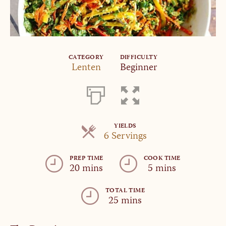
CATEGORY
DIFFICULTY
Lenten
Beginner
YIELDS
Servings
6 Servings
PREP TIME
COOK TIME
20 mins
5 mins
TOTAL TIME
25 mins