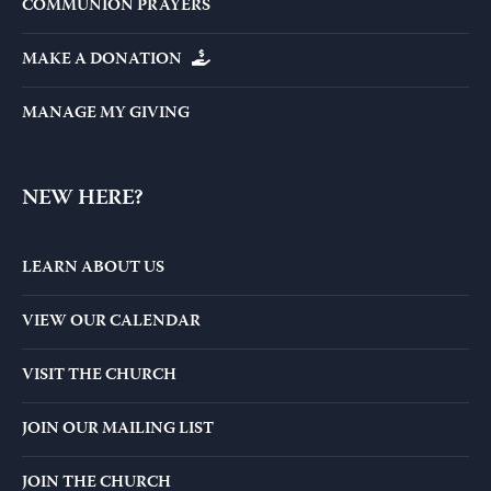
COMMUNION PRAYERS
MAKE A DONATION
MANAGE MY GIVING
NEW HERE?
LEARN ABOUT US
VIEW OUR CALENDAR
VISIT THE CHURCH
JOIN OUR MAILING LIST
JOIN THE CHURCH