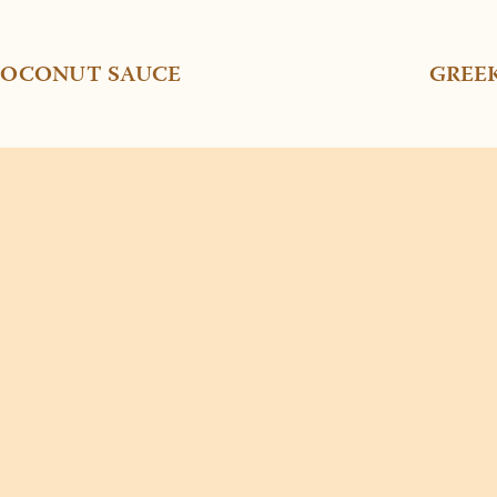
 COCONUT SAUCE
GREE