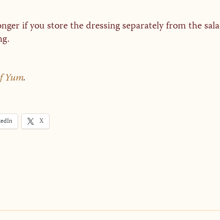
longer if you store the dressing separately from the sal
ng.
of Yum
.
kedIn
X