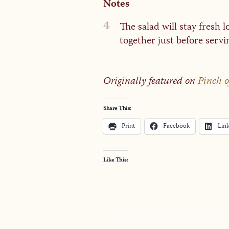
Notes
4
The salad will stay fresh 
together just before servi
Originally featured on
Pinch 
Share This:
Print
Facebook
Lin
Like This: