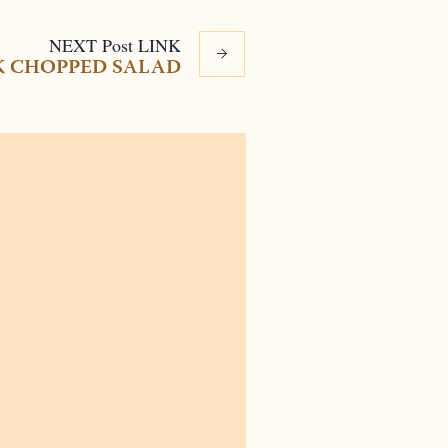
NEXT
Post
LINK
K CHOPPED SALAD