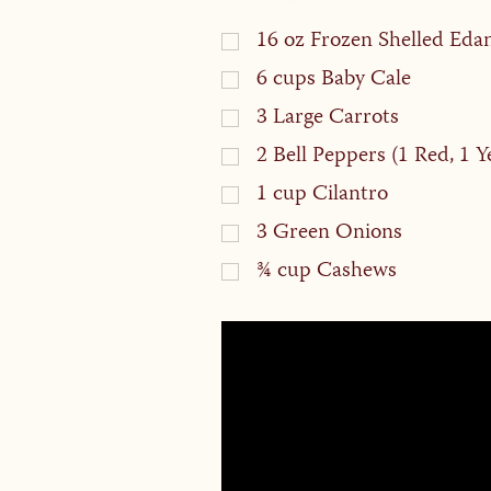
16
oz
Frozen Shelled Ed
6
cups
Baby Cale
3
Large Carrots
2
Bell Peppers (1 Red, 1 Y
1
cup
Cilantro
3
Green Onions
¾
cup
Cashews