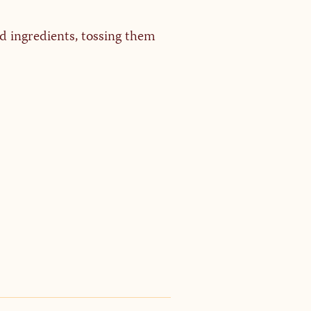
ad ingredients, tossing them