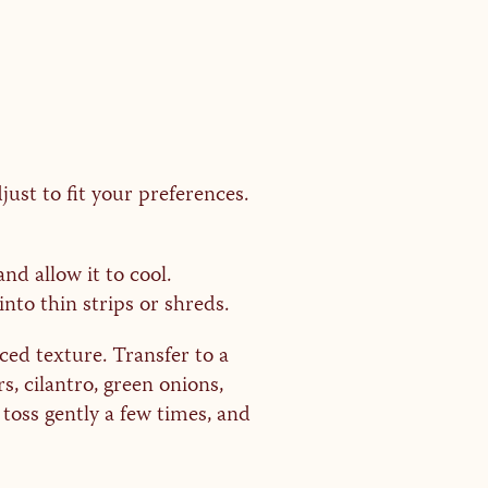
just to fit your preferences.
nd allow it to cool.
into thin strips or shreds.
ed texture. Transfer to a
s, cilantro, green onions,
toss gently a few times, and