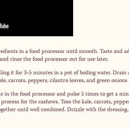
redients in a food processor until smooth. Taste and ad
 and rinse the food processor out for use later.
g it for 3-5 minutes in a pot of boiling water. Drain a
le, carrots, peppers, cilantro leaves, and green onions 
in the food processor and pulse 5 times to get a minc
rocess for the cashews. Toss the kale, carrots, pepper
ther until well combined. Drizzle with the dressing, 