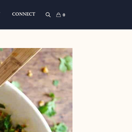
T
CONNECT
0