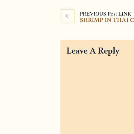
PREVIOUS
Post
LINK
SHRIMP IN THAI
Leave A Reply