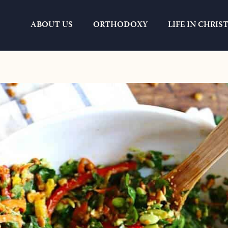
ABOUT US
ORTHODOXY
LIFE IN CHRIS