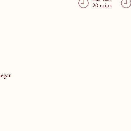
PREP TIME
20 mins
negar