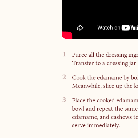
1
Puree all the dressing ing
Transfer to a dressing jar
2
Cook the edamame by boilin
Meanwhile, slice up the ka
3
Place the cooked edamame 
bowl and repeat the same p
edamame, and cashews toge
serve immediately.