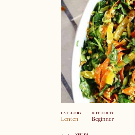
CATEGORY
DIFFICULTY
Lenten
Beginner