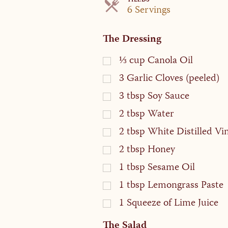
YIELDS
Servings
6 Servings
The Dressing
⅓
cup
Canola Oil
3
Garlic Cloves (peeled)
3
tbsp
Soy Sauce
2
tbsp
Water
2
tbsp
White Distilled Vi
2
tbsp
Honey
1
tbsp
Sesame Oil
1
tbsp
Lemongrass Paste
1
Squeeze of Lime Juice
The Salad