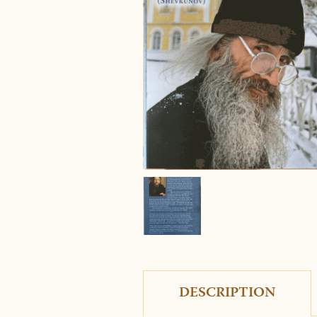
DESCRIPTION