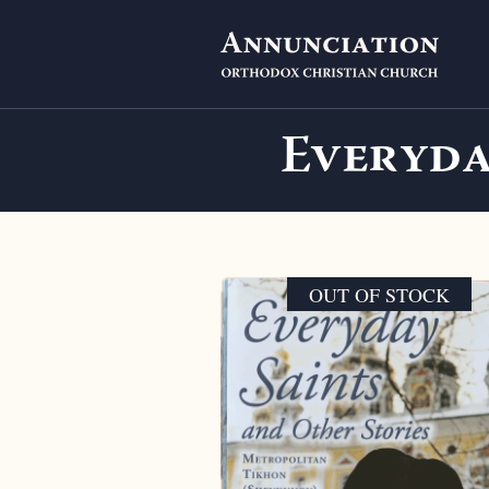
Everyda
OUT OF STOCK