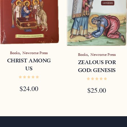
,
Books
Newrome Press
,
Books
Newrome Press
CHRIST AMONG
ZEALOUS FOR
US
GOD: GENESIS
$
24.00
$
25.00