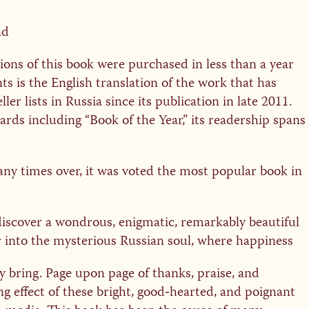
nd
sions of this book were purchased in less than a year
nts is the English translation of the work that has
ller lists in Russia since its publication in late 2011.
ards including “Book of the Year,” its readership spans
ny times over, it was voted the most popular book in
discover a wondrous, enigmatic, remarkably beautiful
er into the mysterious Russian soul, where happiness
y bring. Page upon page of thanks, praise, and
ng effect of these bright, good-hearted, and poignant