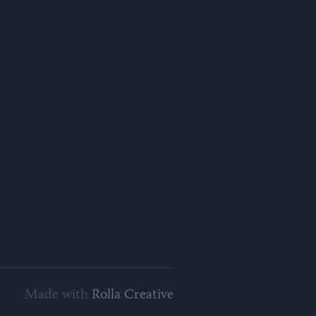
Made with
Rolla Creative