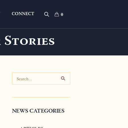
T
CONNECT
0
 Stories
NEWS CATEGORIES