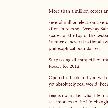
More than a million copies a
several million electronic ver
after its release. Everyday Sai
soared at the top of the bestse
Winner of several national aw
philosophical boundaries.
Surpassing all competition ma
Russia for 2012.
Open this book and you will 
yet absolutely real world. Pe
reigns no matter what life ma
testimonies to the life-changi