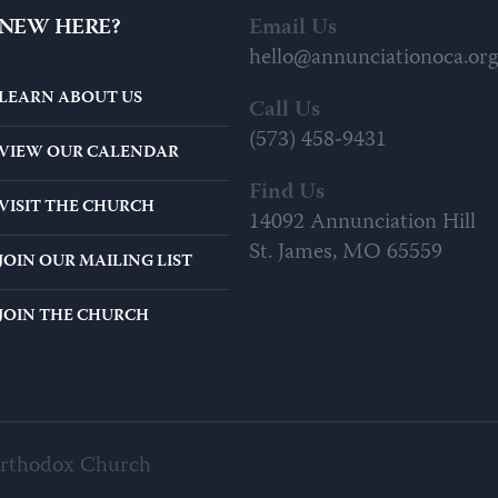
NEW HERE?
Email Us
hello@annunciationoca.org
LEARN ABOUT US
Call Us
(573) 458-9431
VIEW OUR CALENDAR
Find Us
VISIT THE CHURCH
14092 Annunciation Hill
St. James, MO 65559
JOIN OUR MAILING LIST
JOIN THE CHURCH
Orthodox Church