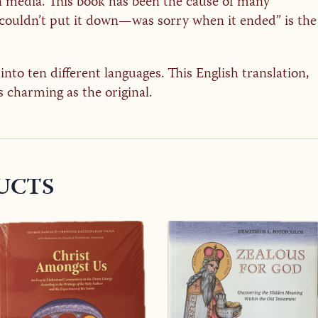
n media. This book has been the cause of many
I couldn’t put it down—was sorry when it ended” is the
nto ten different languages. This English translation,
s charming as the original.
UCTS