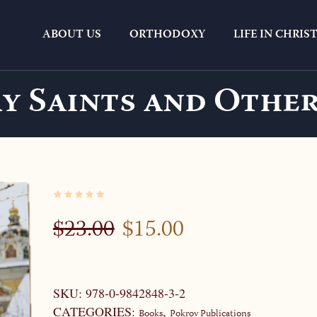
ABOUT US
ORTHODOXY
LIFE IN CHRIS
y Saints and Other
ORIGINAL
CURRENT
$
23.00
$
15.00
PRICE
PRICE
WAS:
IS:
$23.00.
$15.00.
SKU:
978-0-9842848-3-2
CATEGORIES:
,
Books
Pokrov Publications