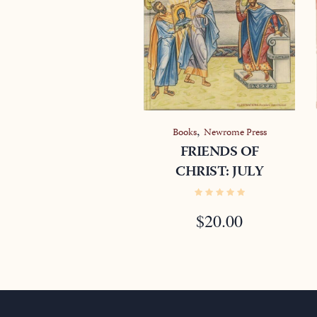
,
Books
Newrome Press
FRIENDS OF
CHRIST: JULY
$
20.00