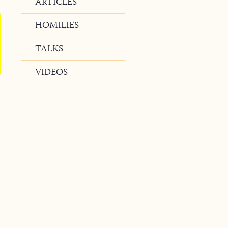
ARTICLES
HOMILIES
TALKS
VIDEOS