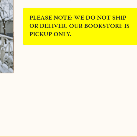
PLEASE NOTE: WE DO NOT SHIP
OR DELIVER. OUR BOOKSTORE IS
PICKUP ONLY.