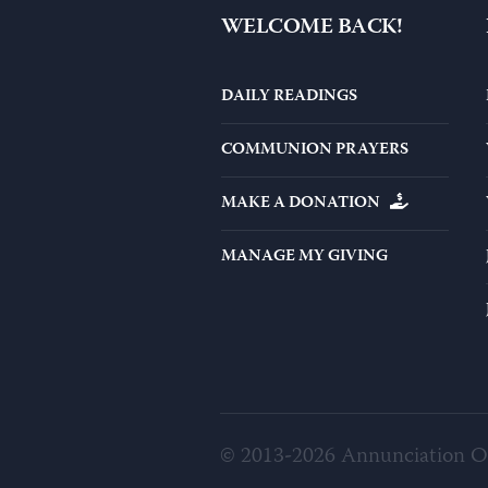
WELCOME BACK!
DAILY READINGS
COMMUNION PRAYERS
MAKE A DONATION
MANAGE MY GIVING
© 2013-2026 Annunciation 