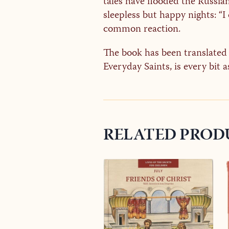
tales have flooded the Russia
sleepless but happy nights: “
common reaction.
The book has been translated i
Everyday Saints, is every bit a
RELATED PROD