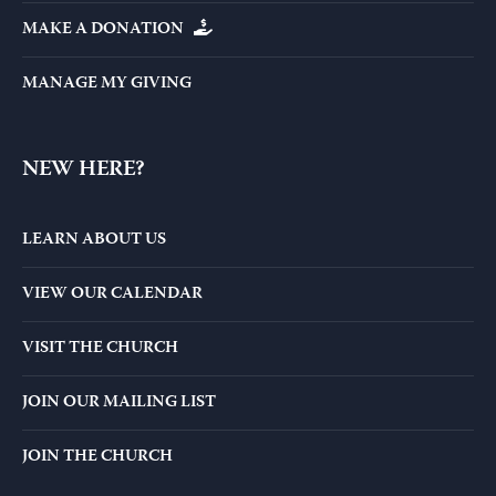
MAKE A DONATION
MANAGE MY GIVING
NEW HERE?
LEARN ABOUT US
VIEW OUR CALENDAR
VISIT THE CHURCH
JOIN OUR MAILING LIST
JOIN THE CHURCH