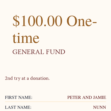
$100.00 One-
time
GENERAL FUND
2nd try at a donation.
FIRST NAME:
PETER AND JAMIE
LAST NAME:
NUNN