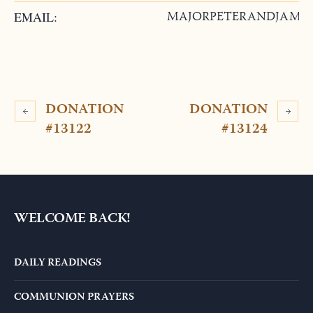
MAJORPETERANDJAMI
EMAIL:
DONATION
DONATION
#13122
#13124
WELCOME BACK!
DAILY READINGS
COMMUNION PRAYERS