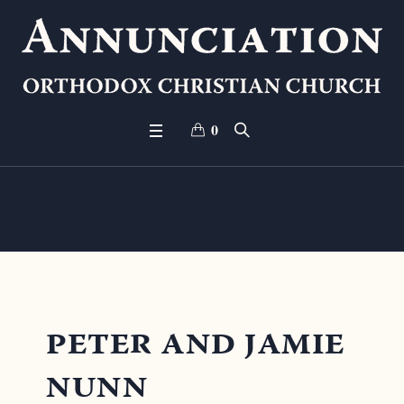
0
Donation #13123
peter and jamie
nunn