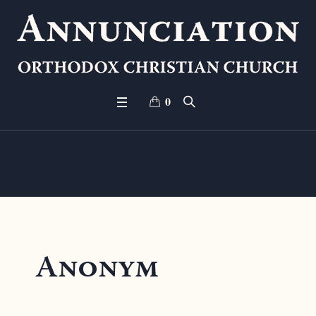
0
Donation #13124
Anonym