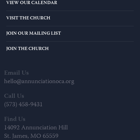
VIEW OUR CALENDAR
VISIT THE CHURCH
JOIN OUR MAILING LIST
JOIN THE CHURCH
Email Us
hello@annunciationoca.org
Call Us
(573) 458-9431
Find Us
14092 Annunciation Hill
St. James, MO 65559