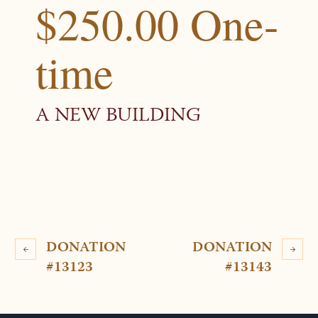
$250.00 One-
time
A NEW BUILDING
DONATION
DONATION
#13123
#13143