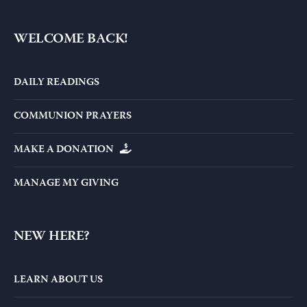
WELCOME BACK!
DAILY READINGS
COMMUNION PRAYERS
MAKE A DONATION
MANAGE MY GIVING
NEW HERE?
LEARN ABOUT US