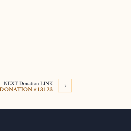
NEXT
Donation
LINK
DONATION #13123