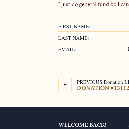
I just do general fund bc I c
FIRST NAME:
LAST NAME:
EMAIL:
PREVIOUS
Donation
L
DONATION #1311
WELCOME BACK!