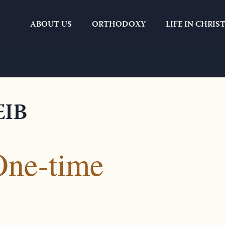
ABOUT US
ORTHODOXY
LIFE IN CHRIS
Donation #13122
EIB
One-time