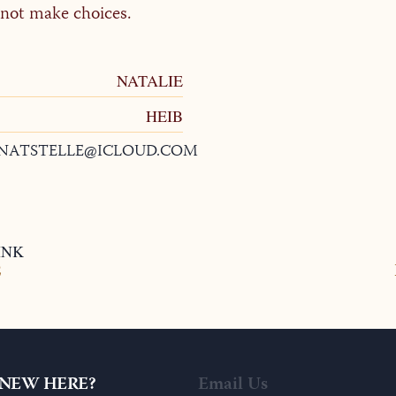
annot make choices.
NATALIE
HEIB
NATSTELLE@ICLOUD.COM
INK
2
NEW HERE?
Email Us