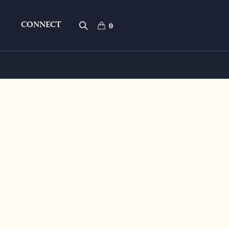
T
CONNECT
0