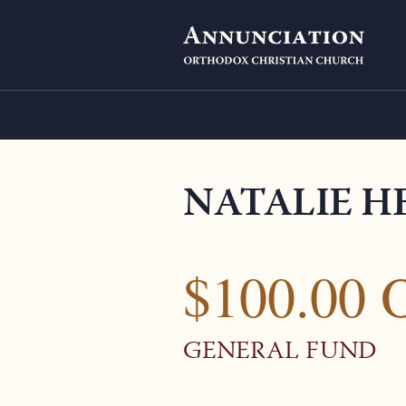
NATALIE H
$100.00 
GENERAL FUND