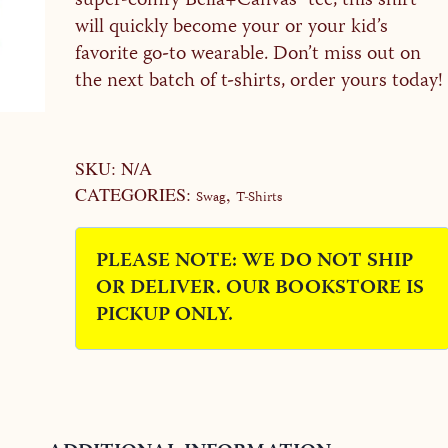
super-comfy Bella+Canvas® tee, this shirt
will quickly become your or your kid’s
favorite go-to wearable. Don’t miss out on
the next batch of t-shirts, order yours today!
Alternative:
SKU:
N/A
CATEGORIES:
,
Swag
T-Shirts
PLEASE NOTE: WE DO NOT SHIP
OR DELIVER. OUR BOOKSTORE IS
PICKUP ONLY.