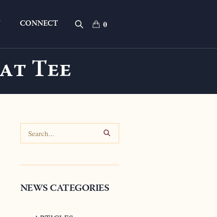
T
CONNECT
0
at Tee
NEWS CATEGORIES