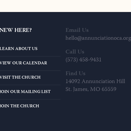
$20.00
0
T
THROUGH
$1
$29.00
NEW HERE?
Email Us
hello@annunciationoca.org
LEARN ABOUT US
Call Us
(573) 458-9431
VIEW OUR CALENDAR
Find Us
VISIT THE CHURCH
14092 Annunciation Hill
St. James, MO 65559
JOIN OUR MAILING LIST
JOIN THE CHURCH