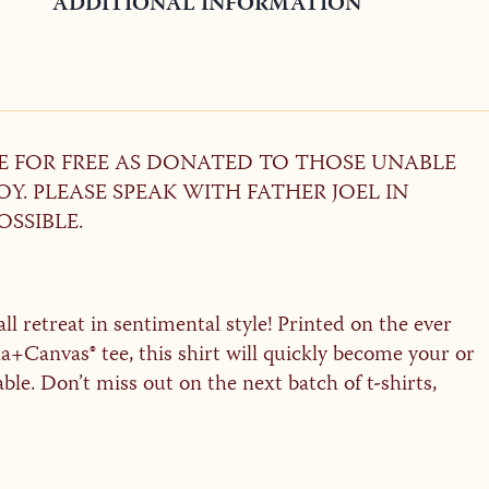
ADDITIONAL INFORMATION
LE FOR FREE AS DONATED TO THOSE UNABLE
Y. PLEASE SPEAK WITH FATHER JOEL IN
OSSIBLE.
l retreat in sentimental style! Printed on the ever
+Canvas® tee, this shirt will quickly become your or
able. Don’t miss out on the next batch of t-shirts,