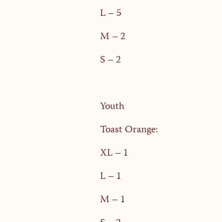
L – 5
M – 2
S – 2
Youth
Toast Orange:
XL – 1
L – 1
M – 1