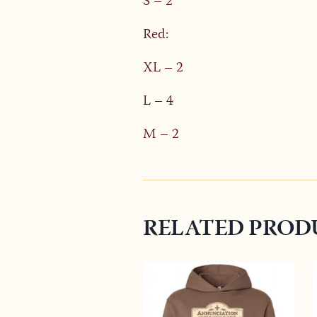
S – 2
Red:
XL – 2
L – 4
M – 2
RELATED PROD