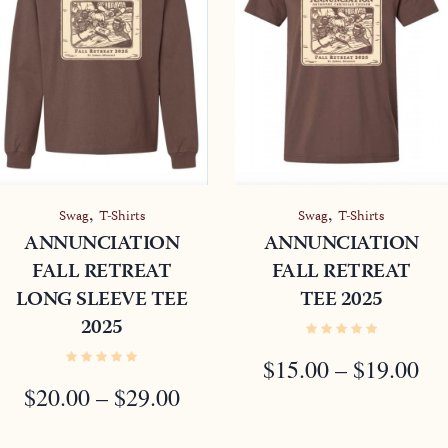
,
,
Swag
T-Shirts
Swag
T-Shirts
ANNUNCIATION
ANNUNCIATION
FALL RETREAT
FALL RETREAT
LONG SLEEVE TEE
TEE 2025
2025
E
E:
PR
$
15.00
–
$
19.00
PRICE
0
$
20.00
–
$
29.00
R
RANGE:
OUGH
$1