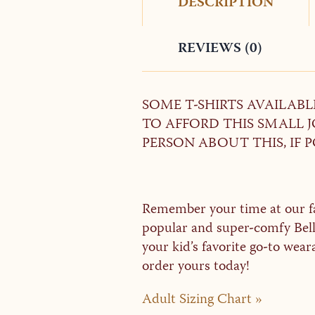
DESCRIPTION
REVIEWS (0)
SOME T-SHIRTS AVAILAB
TO AFFORD THIS SMALL JO
PERSON ABOUT THIS, IF P
Remember your time at our fal
popular and super-comfy Bella
your kid’s favorite go-to wear
order yours today!
Adult Sizing Chart »