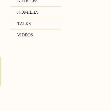
ARTICLES
HOMILIES
TALKS
VIDEOS