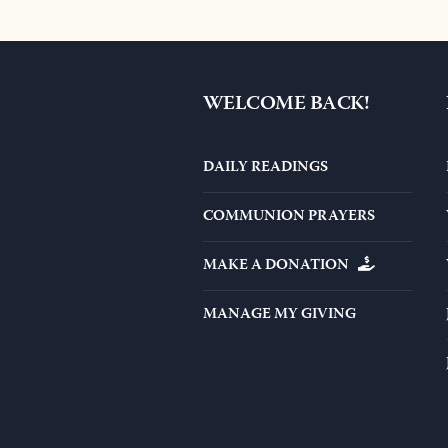
$44.0
WELCOME BACK!
DAILY READINGS
COMMUNION PRAYERS
MAKE A DONATION
MANAGE MY GIVING