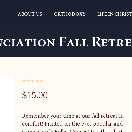
ABOUT US
ORTHODOXY
LIFE IN CHRIS
ciation Fall Retre
$
15.00
Remember your time at our fall retreat in
comfort! Printed on the ever popular and