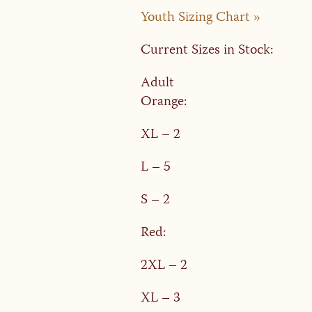
Youth Sizing Chart »
Current Sizes in Stock:
Adult
Orange:
XL – 2
L – 5
S – 2
Red:
2XL – 2
XL – 3