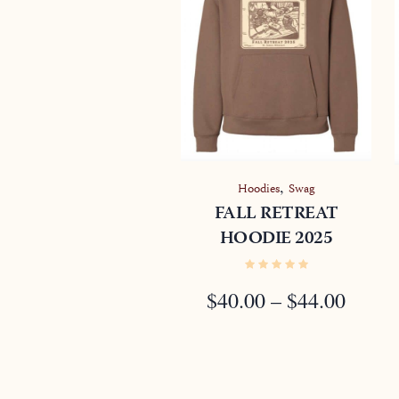
,
Hoodies
Swag
FALL RETREAT
HOODIE 2025
PRIC
$
40.00
–
$
44.00
RANG
$40.0
THR