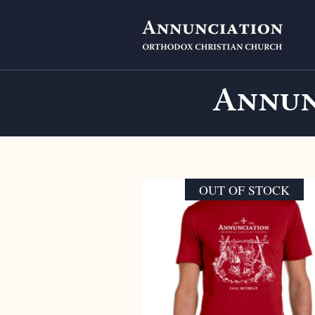
Annun
OUT OF STOCK