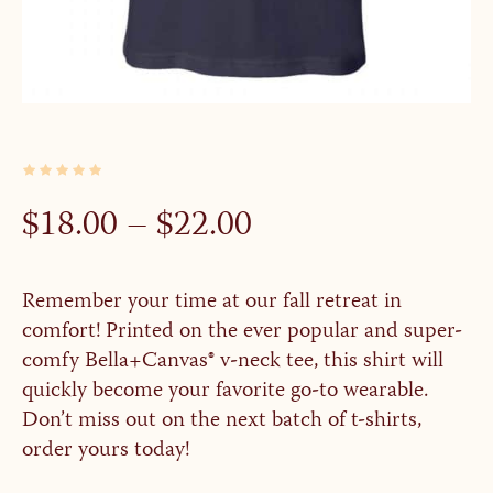
PRICE
$
18.00
–
$
22.00
RANGE:
$18.00
Remember your time at our fall retreat in
THROUGH
comfort! Printed on the ever popular and super-
$22.00
comfy Bella+Canvas® v-neck tee, this shirt will
quickly become your favorite go-to wearable.
Don’t miss out on the next batch of t-shirts,
order yours today!