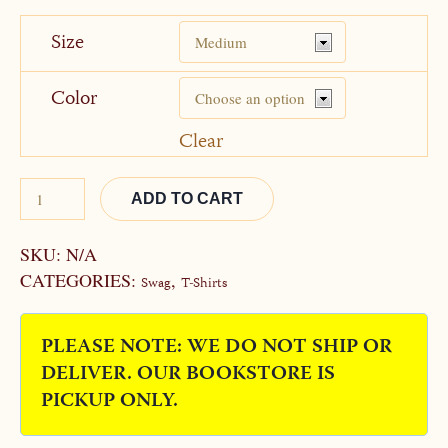
Size
Color
Clear
ADD TO CART
Alternative:
SKU:
N/A
CATEGORIES:
,
Swag
T-Shirts
PLEASE NOTE: WE DO NOT SHIP OR
DELIVER. OUR BOOKSTORE IS
PICKUP ONLY.