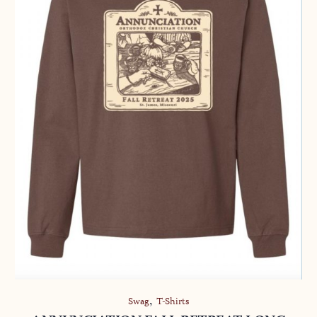
,
Swag
T-Shirts