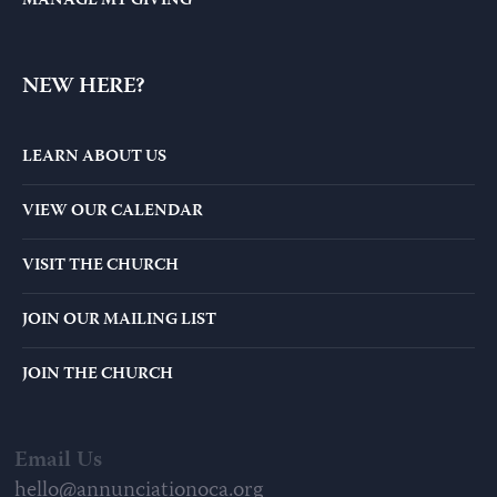
MANAGE MY GIVING
NEW HERE?
LEARN ABOUT US
VIEW OUR CALENDAR
VISIT THE CHURCH
JOIN OUR MAILING LIST
JOIN THE CHURCH
Email Us
hello@annunciationoca.org