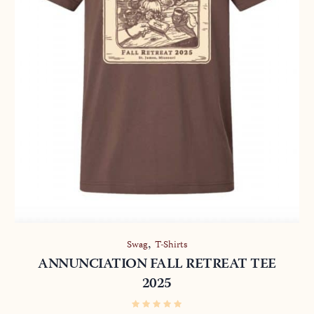
,
Swag
T-Shirts
ANNUNCIATION FALL RETREAT TEE
2025