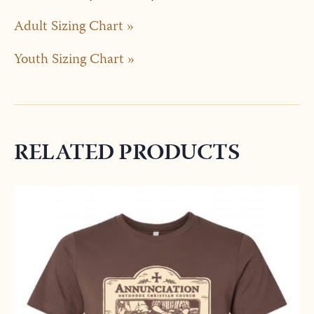
Adult Sizing Chart »
Youth Sizing Chart »
RELATED PRODUCTS