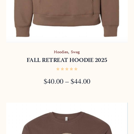
,
Hoodies
Swag
FALL RETREAT HOODIE 2025
PRICE
$
40.00
–
$
44.00
RANGE:
$40.00
THROUGH
$44.00