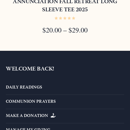
ANNUNCIATION FALL RETREAT LONG
SLEEVE TEE 2025
PRICE
$
20.00
–
$
29.00
RANGE:
$20.00
THROUGH
$29.00
WELCOME BACK!
DAILY READINGS
COMMUNION PRAYERS
MAKE A DONATION