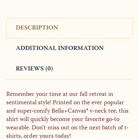
DESCRIPTION
ADDITIONAL INFORMATION
REVIEWS (0)
Remember your time at our fall retreat in
sentimental style! Printed on the ever popular
and super-comfy Bella+Canvas® v-neck tee, this
shirt will quickly become your favorite go-to
wearable. Don’t miss out on the next batch of t-
shirts, order yours today!