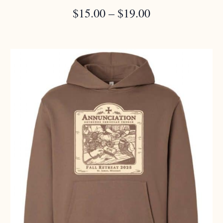
PRICE
$
15.00
–
$
19.00
RANGE:
$15.00
THROUGH
$19.00