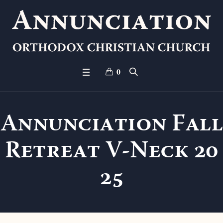
0
Annunciation Fall
Retreat V-Neck 20
25