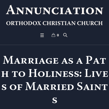
0
Marriage as a Pat
h to Holiness: Live
s of Married Saint
s