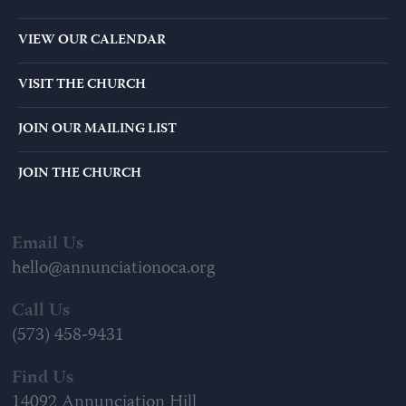
VIEW OUR CALENDAR
VISIT THE CHURCH
JOIN OUR MAILING LIST
JOIN THE CHURCH
Email Us
hello@annunciationoca.org
Call Us
(573) 458-9431
Find Us
14092 Annunciation Hill