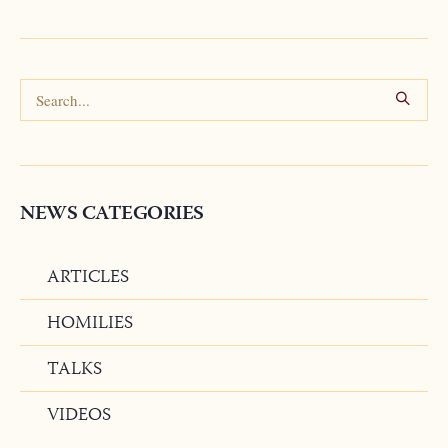
NEWS CATEGORIES
ARTICLES
HOMILIES
TALKS
VIDEOS