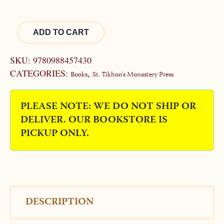
WAS:
IS:
$30.00.
$25.00.
Alternative:
ADD TO CART
SKU:
9780988457430
CATEGORIES:
,
Books
St. Tikhon's Monastery Press
PLEASE NOTE: WE DO NOT SHIP OR
DELIVER. OUR BOOKSTORE IS
PICKUP ONLY.
DESCRIPTION