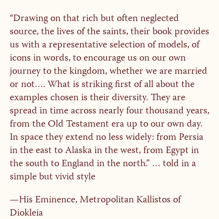
“Drawing on that rich but often neglected
source, the lives of the saints, their book provides
us with a representative selection of models, of
icons in words, to encourage us on our own
journey to the kingdom, whether we are married
or not…. What is striking first of all about the
examples chosen is their diversity. They are
spread in time across nearly four thousand years,
from the Old Testament era up to our own day.
In space they extend no less widely: from Persia
in the east to Alaska in the west, from Egypt in
the south to England in the north.” … told in a
simple but vivid style
—His Eminence, Metropolitan Kallistos of
Diokleia