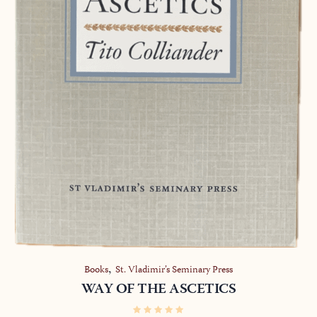
,
Books
St. Vladimir’s Seminary Press
WAY OF THE ASCETICS