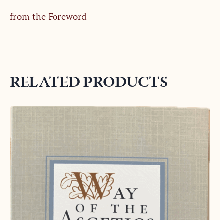
from the Foreword
RELATED PRODUCTS