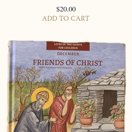
$
20.00
ADD TO CART