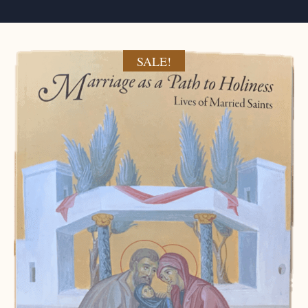
SALE!