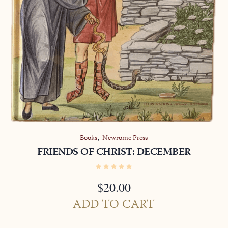
,
Books
Newrome Press
FRIENDS OF CHRIST: DECEMBER
$
20.00
ADD TO CART