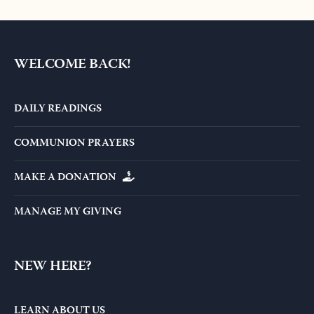
WELCOME BACK!
DAILY READINGS
COMMUNION PRAYERS
MAKE A DONATION
MANAGE MY GIVING
NEW HERE?
LEARN ABOUT US