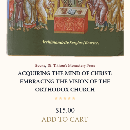
,
Books
St. Tikhon's Monastery Press
ACQUIRING THE MIND OF CHRIST:
EMBRACING THE VISION OF THE
ORTHODOX CHURCH
$
15.00
ADD TO CART