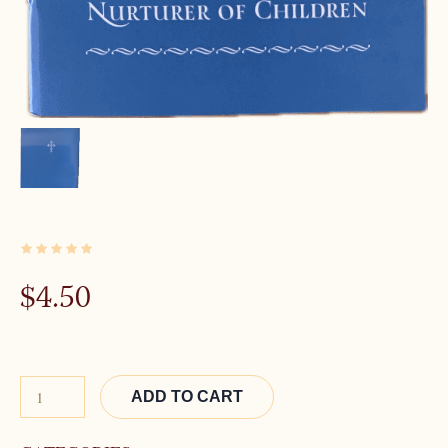
2 IN STOCK
$
4.50
Alternative:
ADD TO CART