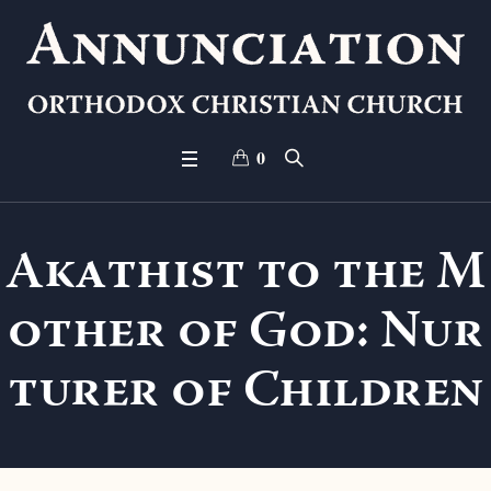
0
Akathist to the M
other of God: Nur
turer of Children