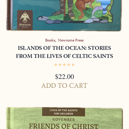
,
Books
Newrome Press
ISLANDS OF THE OCEAN: STORIES
FROM THE LIVES OF CELTIC SAINTS
$
22.00
ADD TO CART