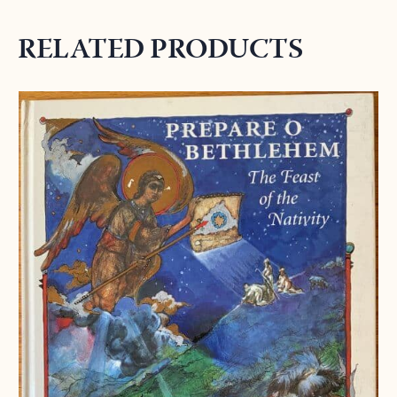
RELATED PRODUCTS