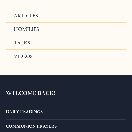
ARTICLES
HOMILIES
TALKS
VIDEOS
WELCOME BACK!
DAILY READINGS
COMMUNION PRAYERS