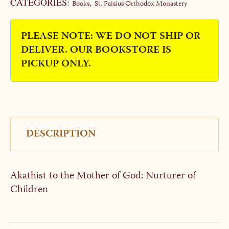
CATEGORIES:
,
Books
St. Paisius Orthodox Monastery
PLEASE NOTE: WE DO NOT SHIP OR
DELIVER. OUR BOOKSTORE IS
PICKUP ONLY.
DESCRIPTION
Akathist to the Mother of God: Nurturer of
Children