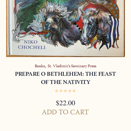
,
Books
St. Vladimir’s Seminary Press
PREPARE O BETHLEHEM: THE FEAST
OF THE NATIVITY
$
22.00
ADD TO CART