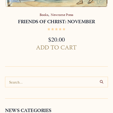
,
Books
Newrome Press
FRIENDS OF CHRIST: NOVEMBER
$
20.00
ADD TO CART
NEWS CATEGORIES