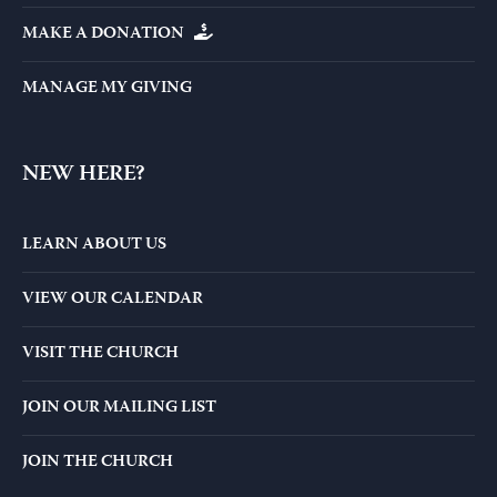
MAKE A DONATION
MANAGE MY GIVING
NEW HERE?
LEARN ABOUT US
VIEW OUR CALENDAR
VISIT THE CHURCH
JOIN OUR MAILING LIST
JOIN THE CHURCH