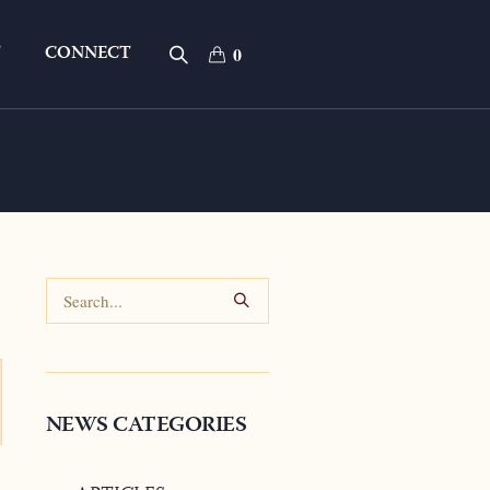
T
CONNECT
0
NEWS CATEGORIES