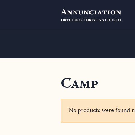
Camp
No products were found ma