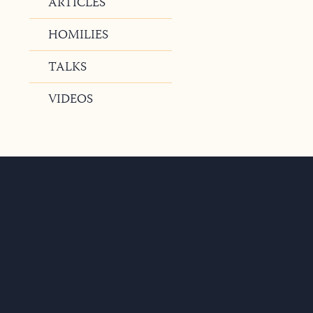
ARTICLES
HOMILIES
TALKS
VIDEOS