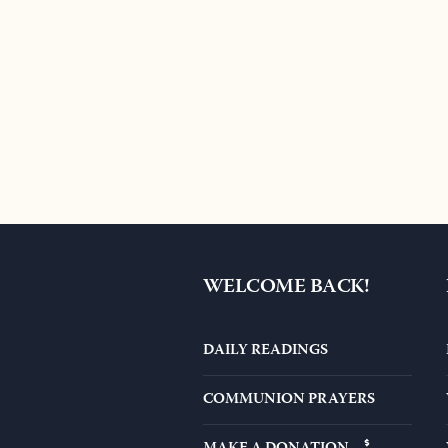
WELCOME BACK!
DAILY READINGS
COMMUNION PRAYERS