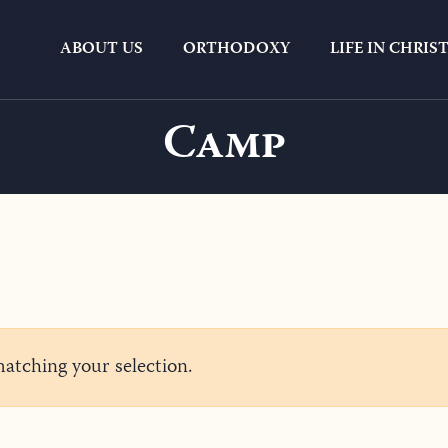
ABOUT US
ORTHODOXY
LIFE IN CHRIS
Camp
tching your selection.