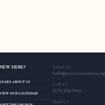
NEW HERE?
Email Us
hello@annunciationoca.org
LEARN ABOUT US
Call Us
(573) 458-9431
VIEW OUR CALENDAR
Find Us