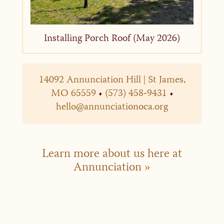
Installing Porch Roof (May 2026)
14092 Annunciation Hill | St James,
MO 65559
•
(573) 458-9431
•
hello@annunciationoca.org
Learn more about us here at
Annunciation »