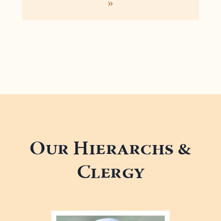
»
Our Hierarchs &
Clergy