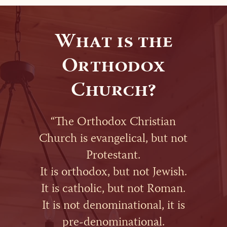
What is the
Orthodox
Church?
“The Orthodox Christian
Church is evangelical, but not
Protestant.
It is orthodox, but not Jewish.
It is catholic, but not Roman.
It is not denominational, it is
pre-denominational.