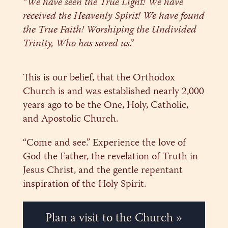
“We have seen the True Light! We have
received the Heavenly Spirit! We have found
the True Faith! Worshiping the Undivided
Trinity, Who has saved us.”
This is our belief, that the Orthodox
Church is and was established nearly 2,000
years ago to be the One, Holy, Catholic,
and Apostolic Church.
“Come and see.” Experience the love of
God the Father, the revelation of Truth in
Jesus Christ, and the gentle repentant
inspiration of the Holy Spirit.
Plan a visit to the Church »