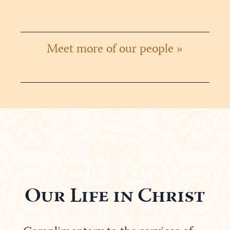
Meet more of our people »
Our Life in Christ