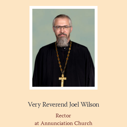
Very Reverend Joel Wilson
Rector
at Annunciation Church