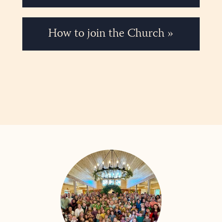
How to join the Church »