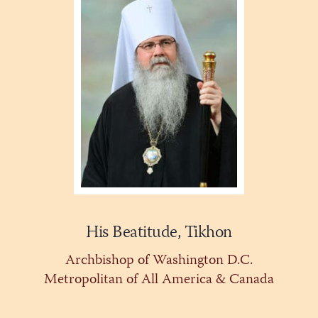
His Beatitude, Tikhon
Archbishop of Washington D.C.
Metropolitan of All America & Canada