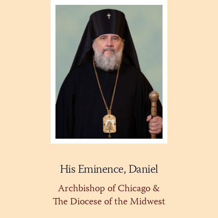
His Eminence, Daniel
Archbishop of Chicago &
The Diocese of the Midwest