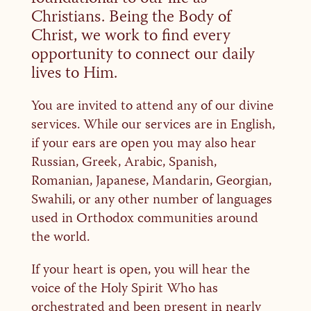
Christians. Being the Body of
Christ, we work to find every
opportunity to connect our daily
lives to Him.
You are invited to attend any of our divine
services. While our services are in English,
if your ears are open you may also hear
Russian, Greek, Arabic, Spanish,
Romanian, Japanese, Mandarin, Georgian,
Swahili, or any other number of languages
used in Orthodox communities around
the world.
If your heart is open, you will hear the
voice of the Holy Spirit Who has
orchestrated and been present in nearly