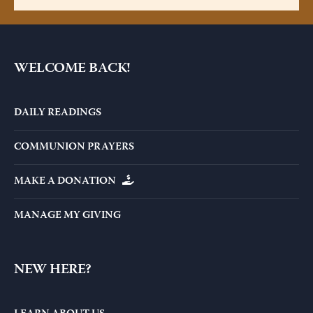
WELCOME BACK!
DAILY READINGS
COMMUNION PRAYERS
MAKE A DONATION
MANAGE MY GIVING
NEW HERE?