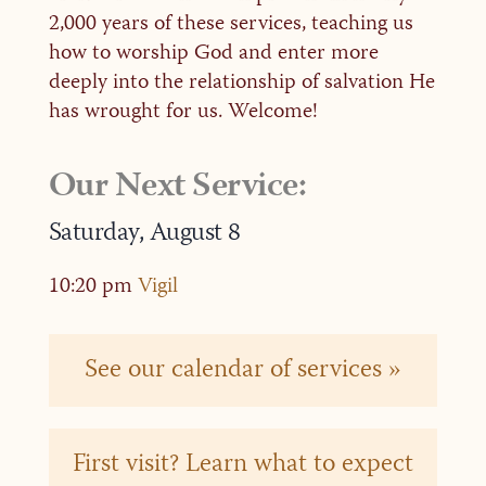
2,000 years of these services, teaching us
how to worship God and enter more
deeply into the relationship of salvation He
has wrought for us. Welcome!
Our Next Service:
Saturday,
August
8
10:20 pm
Vigil
See our calendar of services »
First visit? Learn what to expect