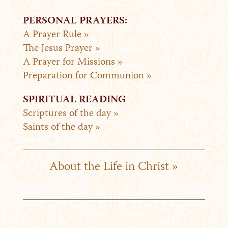
PERSONAL PRAYERS:
A Prayer Rule »
The Jesus Prayer »
A Prayer for Missions »
Preparation for Communion »
SPIRITUAL READING
Scriptures of the day »
Saints of the day »
About the Life in Christ »