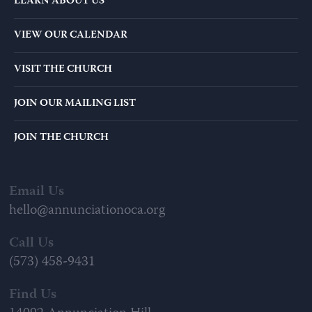
LEARN ABOUT US
VIEW OUR CALENDAR
VISIT THE CHURCH
JOIN OUR MAILING LIST
JOIN THE CHURCH
Email Us
hello@annunciationoca.org
Call Us
(573) 458-9431
Find Us