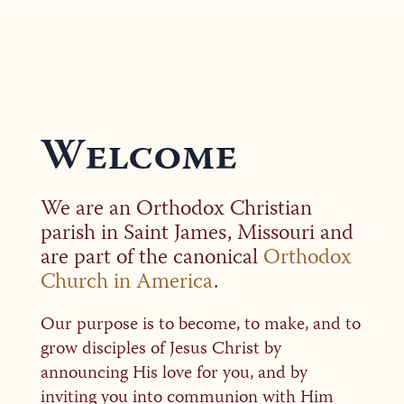
Welcome
We are an Orthodox Christian
parish in Saint James, Missouri and
are part of the canonical
Orthodox
Church in America
.
Our purpose is to become, to make, and to
grow disciples of Jesus Christ by
announcing His love for you, and by
inviting you into communion with Him