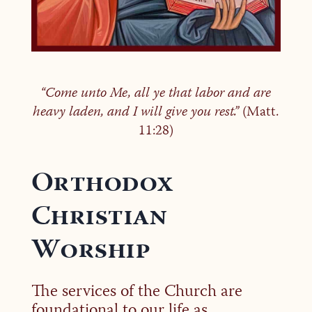
“Come unto Me, all ye that labor and are
heavy laden, and I will give you rest.”
(Matt.
11:28)
Orthodox
Christian
Worship
The services of the Church are
foundational to our life as