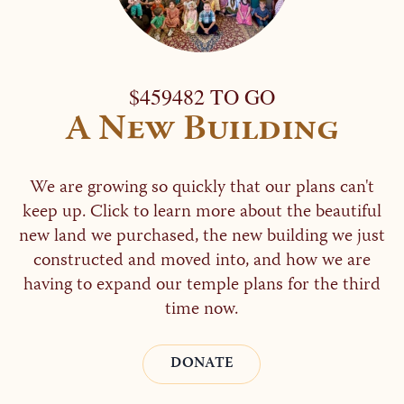
$459482 TO GO
A New Building
We are growing so quickly that our plans can't
keep up. Click to learn more about the beautiful
new land we purchased, the new building we just
constructed and moved into, and how we are
having to expand our temple plans for the third
time now.
DONATE