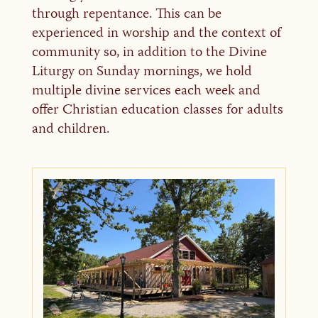
through repentance. This can be
experienced in worship and the context of
community so, in addition to the Divine
Liturgy on Sunday mornings, we hold
multiple divine services each week and
offer Christian education classes for adults
and children.