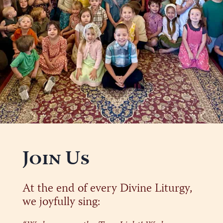
Join Us
At the end of every Divine Liturgy,
we joyfully sing: