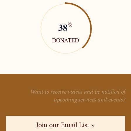
38
%
DONATED
Want to receive videos and be notified of
upcoming services and events?
Join our Email List »