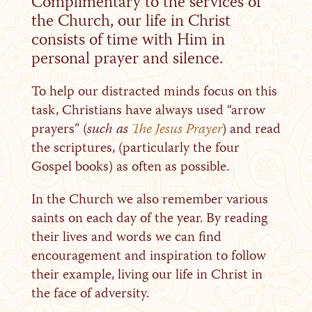
Complimentary to the services of
the Church, our life in Christ
consists of time with Him in
personal prayer and silence.
To help our distracted minds focus on this
task, Christians have always used “arrow
prayers” (
such as
The Jesus Prayer
) and read
the scriptures, (particularly the four
Gospel books) as often as possible.
In the Church we also remember various
saints on each day of the year. By reading
their lives and words we can find
encouragement and inspiration to follow
their example, living our life in Christ in
the face of adversity.