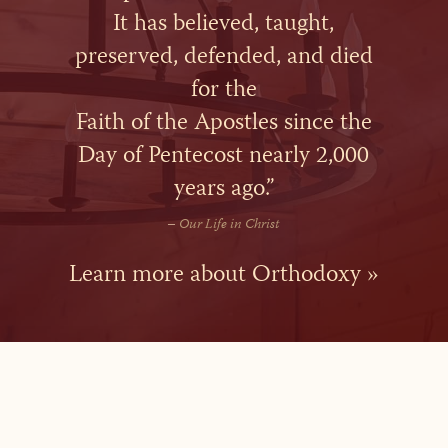
It has believed, taught,
preserved, defended, and died
for the
Faith of the Apostles since the
Day of Pentecost nearly 2,000
years ago.”
–
Our Life in Christ
Learn more about Orthodoxy »