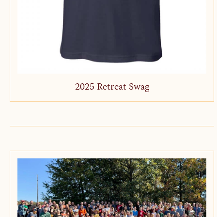
2025 Retreat Swag