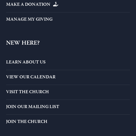
MAKE A DONATION
MANAGE MY GIVING
NEW HERE?
LEARN ABOUT US
VIEW OUR CALENDAR
VISIT THE CHURCH
JOIN OUR MAILING LIST
JOIN THE CHURCH