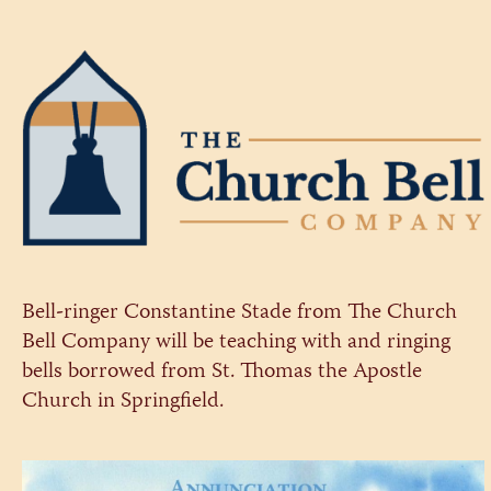
Bell-ringer Constantine Stade from The Church
Bell Company will be teaching with and ringing
bells borrowed from St. Thomas the Apostle
Church in Springfield.