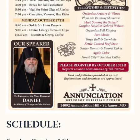
SCHEDULE: