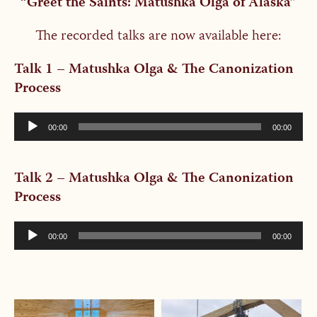
“Greet the Saints: Matushka Olga of Alaska”
The recorded talks are now available here:
Talk 1 – Matushka Olga & The Canonization
Process
Audio
00:00
00:00
Player
Talk 2 – Matushka Olga & The Canonization
Process
Audio
00:00
00:00
Player