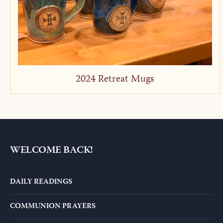
2024 Retreat Mugs
WELCOME BACK!
DAILY READINGS
COMMUNION PRAYERS