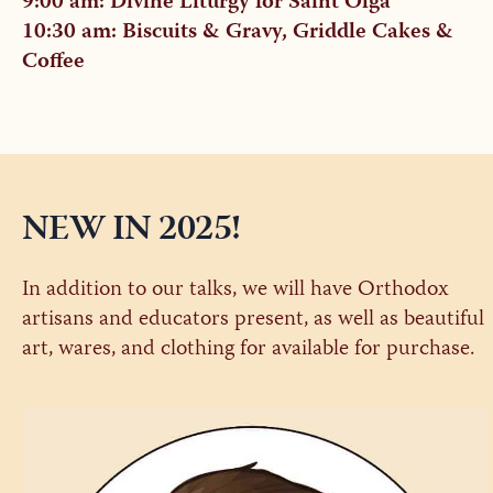
9:00 am: Divine Liturgy for Saint Olga
10:30 am: Biscuits & Gravy, Griddle Cakes &
Coffee
NEW IN 2025!
In addition to our talks, we will have Orthodox
artisans and educators present, as well as beautiful
art, wares, and clothing for available for purchase.