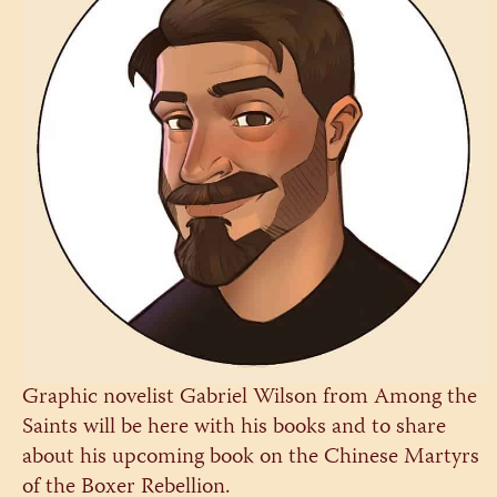
Graphic novelist Gabriel Wilson from Among the
Saints will be here with his books and to share
about his upcoming book on the Chinese Martyrs
of the Boxer Rebellion.