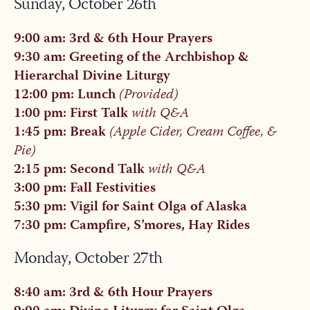
Sunday, October 26th
9:00 am: 3rd & 6th Hour Prayers
9:30 am: Greeting of the Archbishop &
Hierarchal Divine Liturgy
12:00 pm: Lunch
(Provided)
1:00 pm: First Talk
with Q&A
1:45 pm: Break
(Apple Cider, Cream Coffee, &
Pie)
2:15 pm: Second Talk
with Q&A
3:00 pm: Fall Festivities
5:30 pm: Vigil for Saint Olga of Alaska
7:30 pm: Campfire, S’mores, Hay Rides
Monday, October 27th
8:40 am: 3rd & 6th Hour Prayers