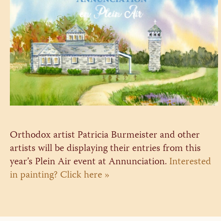
Orthodox artist Patricia Burmeister and other
artists will be displaying their entries from this
year’s Plein Air event at Annunciation.
Interested
in painting? Click here »