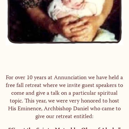
For over 10 years at Annunciation we have held a
free fall retreat where we invite guest speakers to
come and give a talk on a particular spiritual
topic. This year, we were very honored to host
His Eminence, Archbishop Daniel who came to
give our retreat entitled: