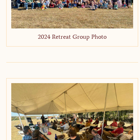
2024 Retreat Group Photo