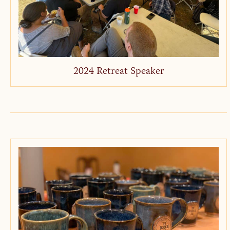
2024 Retreat Speaker