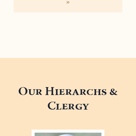
»
Our Hierarchs &
Clergy