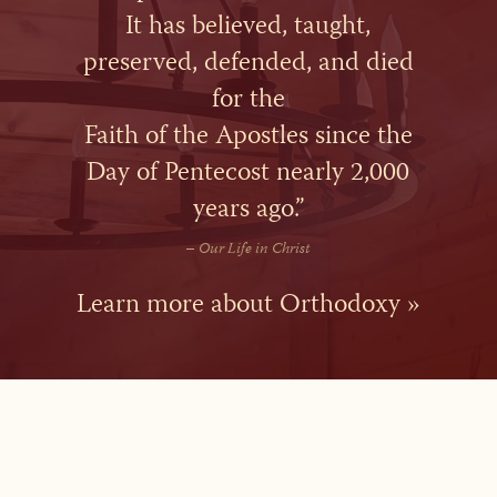
It has believed, taught,
preserved, defended, and died
for the
Faith of the Apostles since the
Day of Pentecost nearly 2,000
years ago.”
–
Our Life in Christ
Learn more about Orthodoxy »