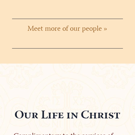
Meet more of our people »
Our Life in Christ