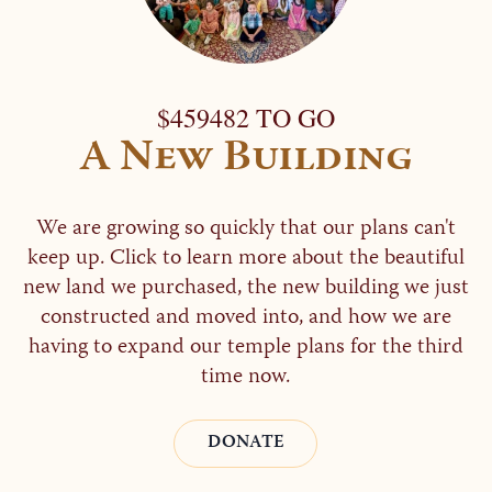
$459482 TO GO
A New Building
We are growing so quickly that our plans can't
keep up. Click to learn more about the beautiful
new land we purchased, the new building we just
constructed and moved into, and how we are
having to expand our temple plans for the third
time now.
DONATE