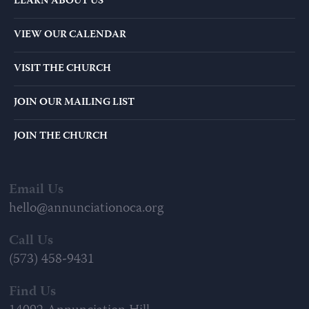
LEARN ABOUT US
VIEW OUR CALENDAR
VISIT THE CHURCH
JOIN OUR MAILING LIST
JOIN THE CHURCH
Email Us
hello@annunciationoca.org
Call Us
(573) 458-9431
Find Us