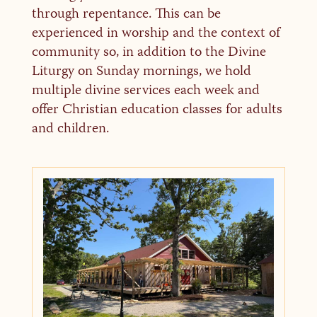
through repentance. This can be
experienced in worship and the context of
community so, in addition to the Divine
Liturgy on Sunday mornings, we hold
multiple divine services each week and
offer Christian education classes for adults
and children.