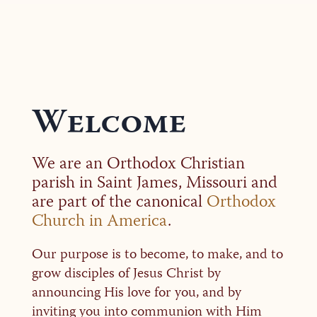
Welcome
We are an Orthodox Christian
parish in Saint James, Missouri and
are part of the canonical
Orthodox
Church in America
.
Our purpose is to become, to make, and to
grow disciples of Jesus Christ by
announcing His love for you, and by
inviting you into communion with Him