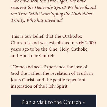
“We have seen the True Light! We have
received the Heavenly Spirit! We have found
the True Faith! Worshiping the Undivided
Trinity, Who has saved us.”
This is our belief, that the Orthodox
Church is and was established nearly 2,000
years ago to be the One, Holy, Catholic,
and Apostolic Church.
“Come and see.” Experience the love of
God the Father, the revelation of Truth in
Jesus Christ, and the gentle repentant
inspiration of the Holy Spirit.
Plan a visit to the Church »