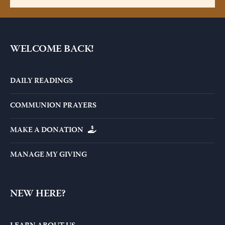
WELCOME BACK!
DAILY READINGS
COMMUNION PRAYERS
MAKE A DONATION
MANAGE MY GIVING
NEW HERE?