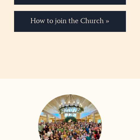
How to join the Church »