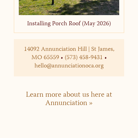
Installing Porch Roof (May 2026)
14092 Annunciation Hill | St James,
MO 65559
•
(573) 458-9431
•
hello@annunciationoca.org
Learn more about us here at
Annunciation »