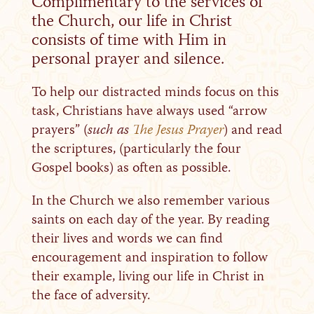
Complimentary to the services of
the Church, our life in Christ
consists of time with Him in
personal prayer and silence.
To help our distracted minds focus on this
task, Christians have always used “arrow
prayers” (
such as
The Jesus Prayer
) and read
the scriptures, (particularly the four
Gospel books) as often as possible.
In the Church we also remember various
saints on each day of the year. By reading
their lives and words we can find
encouragement and inspiration to follow
their example, living our life in Christ in
the face of adversity.