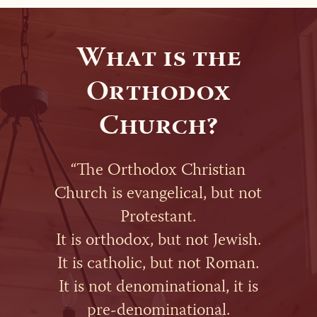
What is the
Orthodox
Church?
“The Orthodox Christian
Church is evangelical, but not
Protestant.
It is orthodox, but not Jewish.
It is catholic, but not Roman.
It is not denominational, it is
pre-denominational.