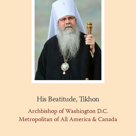
His Beatitude, Tikhon
Archbishop of Washington D.C.
Metropolitan of All America & Canada