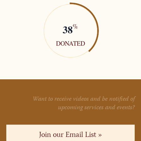
38
%
DONATED
Want to receive videos and be notified of
upcoming services and events?
Join our Email List »