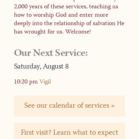
2,000 years of these services, teaching us
how to worship God and enter more
deeply into the relationship of salvation He
has wrought for us. Welcome!
Our Next Service:
Saturday,
August
8
10:20 pm
Vigil
See our calendar of services »
First visit? Learn what to expect