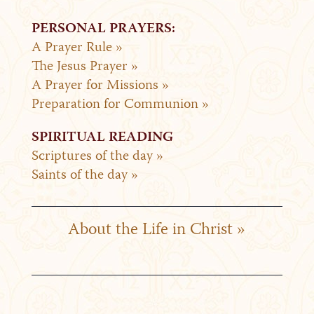
PERSONAL PRAYERS:
A Prayer Rule »
The Jesus Prayer »
A Prayer for Missions »
Preparation for Communion »
SPIRITUAL READING
Scriptures of the day »
Saints of the day »
About the Life in Christ »