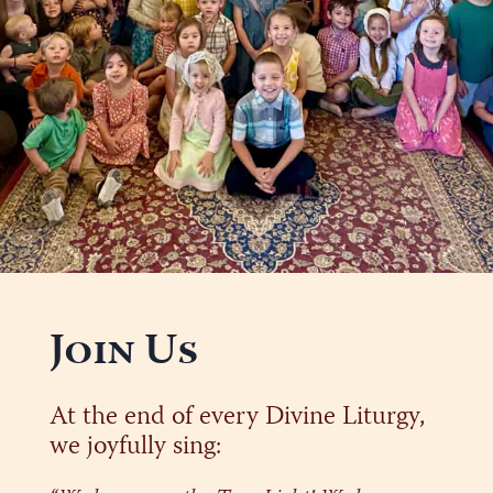
Join Us
At the end of every Divine Liturgy,
we joyfully sing: