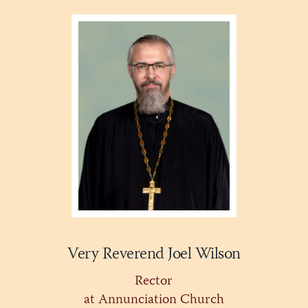
Very Reverend Joel Wilson
Rector
at Annunciation Church