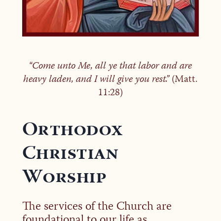
“Come unto Me, all ye that labor and are
heavy laden, and I will give you rest.”
(Matt.
11:28)
Orthodox
Christian
Worship
The services of the Church are
foundational to our life as