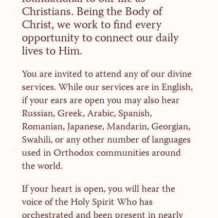
Christians. Being the Body of
Christ, we work to find every
opportunity to connect our daily
lives to Him.
You are invited to attend any of our divine
services. While our services are in English,
if your ears are open you may also hear
Russian, Greek, Arabic, Spanish,
Romanian, Japanese, Mandarin, Georgian,
Swahili, or any other number of languages
used in Orthodox communities around
the world.
If your heart is open, you will hear the
voice of the Holy Spirit Who has
orchestrated and been present in nearly