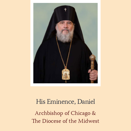
His Eminence, Daniel
Archbishop of Chicago &
The Diocese of the Midwest