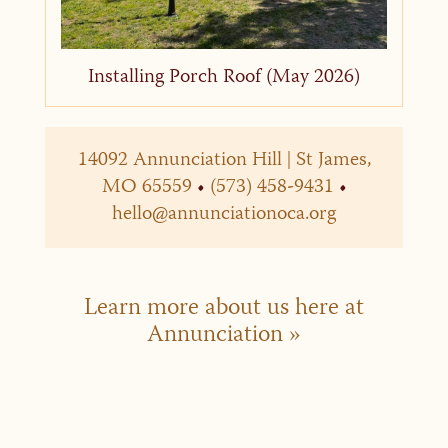
Installing Porch Roof (May 2026)
14092 Annunciation Hill | St James,
MO 65559
•
(573) 458-9431
•
hello@annunciationoca.org
Learn more about us here at
Annunciation »