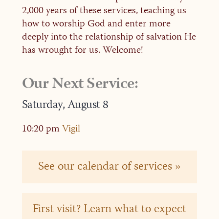
2,000 years of these services, teaching us
how to worship God and enter more
deeply into the relationship of salvation He
has wrought for us. Welcome!
Our Next Service:
Saturday,
August
8
10:20 pm
Vigil
See our calendar of services »
First visit? Learn what to expect