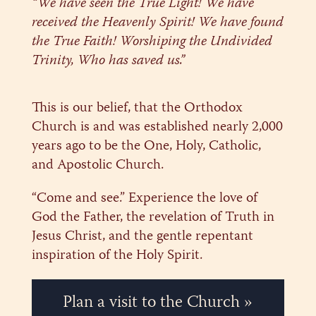
“We have seen the True Light! We have
received the Heavenly Spirit! We have found
the True Faith! Worshiping the Undivided
Trinity, Who has saved us.”
This is our belief, that the Orthodox
Church is and was established nearly 2,000
years ago to be the One, Holy, Catholic,
and Apostolic Church.
“Come and see.” Experience the love of
God the Father, the revelation of Truth in
Jesus Christ, and the gentle repentant
inspiration of the Holy Spirit.
Plan a visit to the Church »