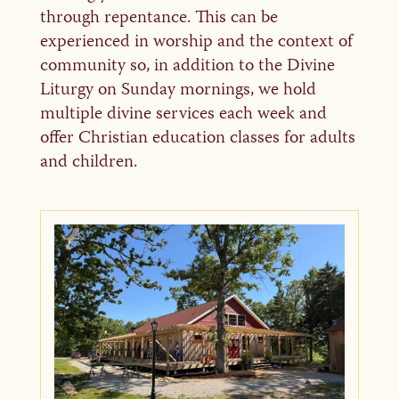
through repentance. This can be
experienced in worship and the context of
community so, in addition to the Divine
Liturgy on Sunday mornings, we hold
multiple divine services each week and
offer Christian education classes for adults
and children.