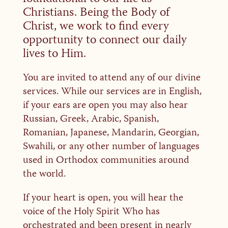
Christians. Being the Body of
Christ, we work to find every
opportunity to connect our daily
lives to Him.
You are invited to attend any of our divine
services. While our services are in English,
if your ears are open you may also hear
Russian, Greek, Arabic, Spanish,
Romanian, Japanese, Mandarin, Georgian,
Swahili, or any other number of languages
used in Orthodox communities around
the world.
If your heart is open, you will hear the
voice of the Holy Spirit Who has
orchestrated and been present in nearly