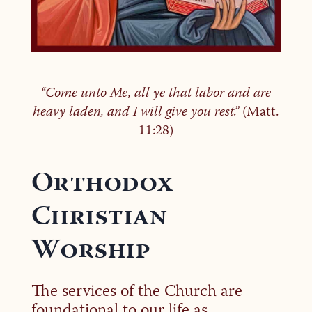
“Come unto Me, all ye that labor and are
heavy laden, and I will give you rest.”
(Matt.
11:28)
Orthodox
Christian
Worship
The services of the Church are
foundational to our life as