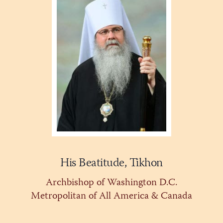
His Beatitude, Tikhon
Archbishop of Washington D.C.
Metropolitan of All America & Canada