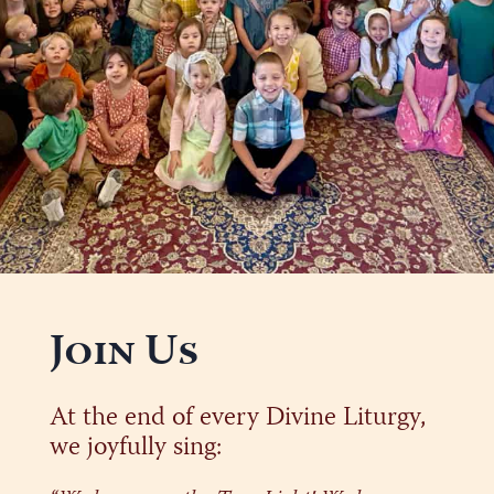
Join Us
At the end of every Divine Liturgy,
we joyfully sing: