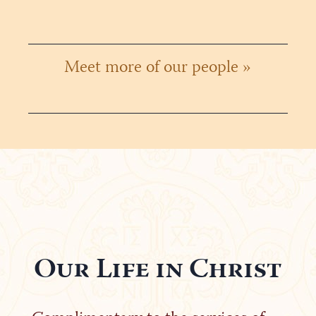
Meet more of our people »
Our Life in Christ