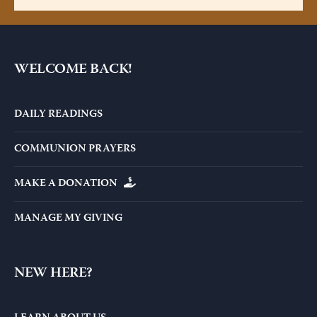
WELCOME BACK!
DAILY READINGS
COMMUNION PRAYERS
MAKE A DONATION
MANAGE MY GIVING
NEW HERE?