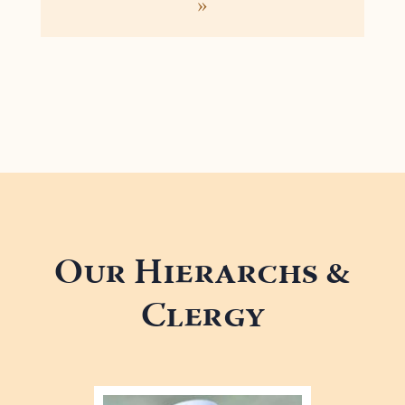
»
Our Hierarchs &
Clergy