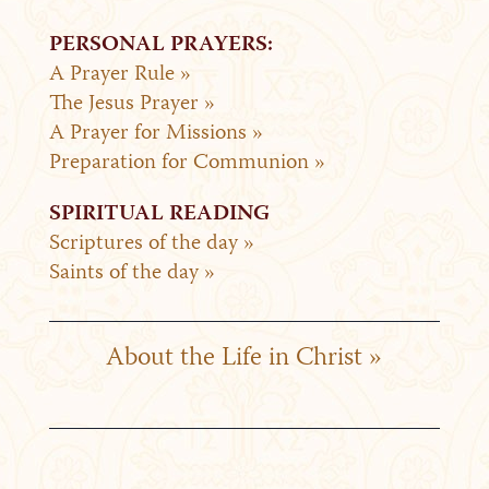
PERSONAL PRAYERS:
A Prayer Rule »
The Jesus Prayer »
A Prayer for Missions »
Preparation for Communion »
SPIRITUAL READING
Scriptures of the day »
Saints of the day »
About the Life in Christ »