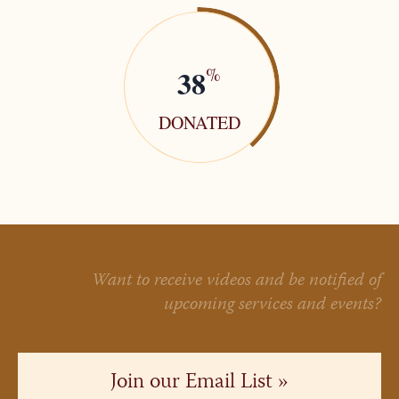
38
%
DONATED
Want to receive videos and be notified of
upcoming services and events?
Join our Email List »