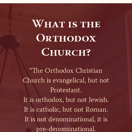
What is the
Orthodox
Church?
“The Orthodox Christian
Church is evangelical, but not
Protestant.
It is orthodox, but not Jewish.
It is catholic, but not Roman.
It is not denominational, it is
pre-denominational.