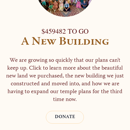
$459482 TO GO
A New Building
We are growing so quickly that our plans can't
keep up. Click to learn more about the beautiful
new land we purchased, the new building we just
constructed and moved into, and how we are
having to expand our temple plans for the third
time now.
DONATE