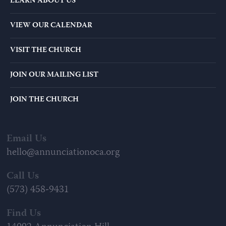
LEARN ABOUT US
VIEW OUR CALENDAR
VISIT THE CHURCH
JOIN OUR MAILING LIST
JOIN THE CHURCH
Email Us
hello@annunciationoca.org
Call Us
(573) 458-9431
Find Us