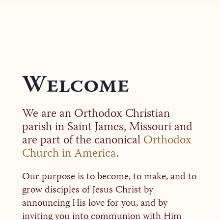
Welcome
We are an Orthodox Christian
parish in Saint James, Missouri and
are part of the canonical
Orthodox
Church in America
.
Our purpose is to become, to make, and to
grow disciples of Jesus Christ by
announcing His love for you, and by
inviting you into communion with Him