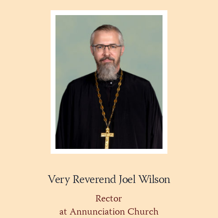
Very Reverend Joel Wilson
Rector
at Annunciation Church