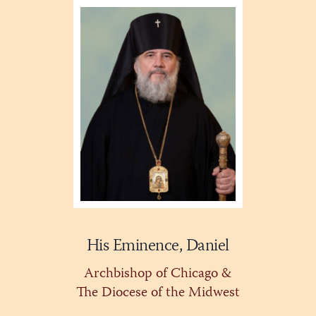
His Eminence, Daniel
Archbishop of Chicago &
The Diocese of the Midwest