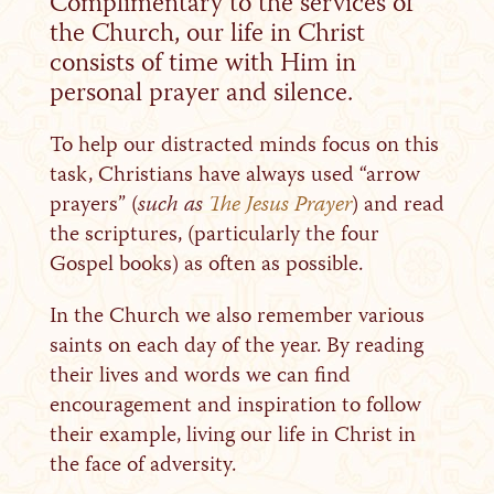
Complimentary to the services of
the Church, our life in Christ
consists of time with Him in
personal prayer and silence.
To help our distracted minds focus on this
task, Christians have always used “arrow
prayers” (
such as
The Jesus Prayer
) and read
the scriptures, (particularly the four
Gospel books) as often as possible.
In the Church we also remember various
saints on each day of the year. By reading
their lives and words we can find
encouragement and inspiration to follow
their example, living our life in Christ in
the face of adversity.