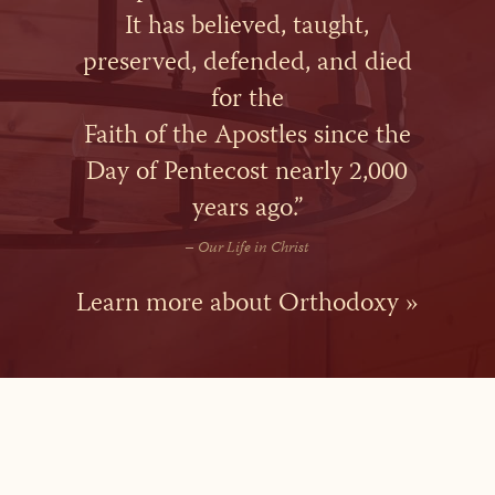
It has believed, taught,
preserved, defended, and died
for the
Faith of the Apostles since the
Day of Pentecost nearly 2,000
years ago.”
–
Our Life in Christ
Learn more about Orthodoxy »