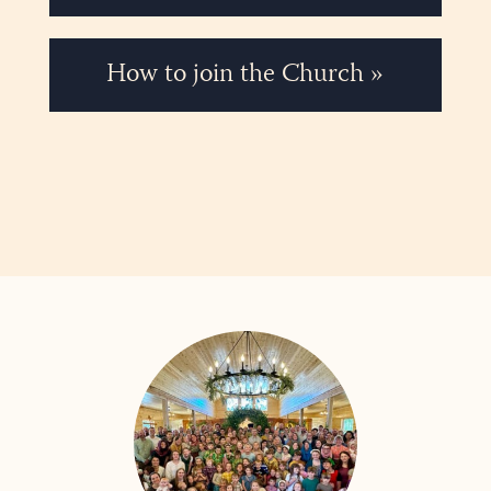
How to join the Church »