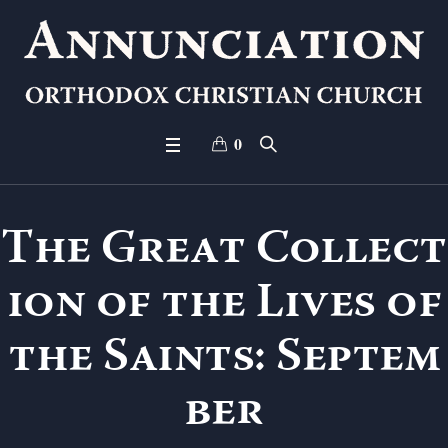
0
The Great Collect
ion of the Lives of
the Saints: Septem
ber