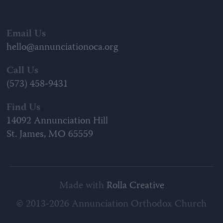
Email Us
hello@annunciationoca.org
Call Us
(573) 458-9431
Find Us
14092 Annunciation Hill
St. James, MO 65559
Made with
Rolla Creative
© 2013-2026 Annunciation Orthodox Church