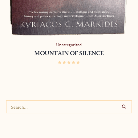
Uncategorized
MOUNTAIN OF SILENCE