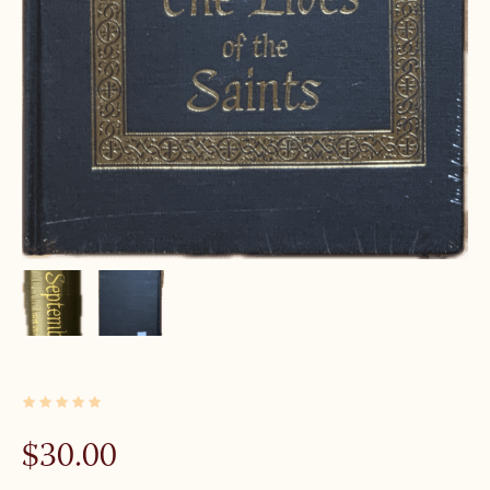
1 IN STOCK
$
30.00