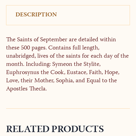
DESCRIPTION
The Saints of September are detailed within
these 500 pages. Contains full length,
unabridged, lives of the saints for each day of the
month. Including: Symeon the Stylite,
Euphrosynus the Cook, Eustace, Faith, Hope,
Love, their Mother, Sophia, and Equal to the
Apostles Thecla.
RELATED PRODUCTS