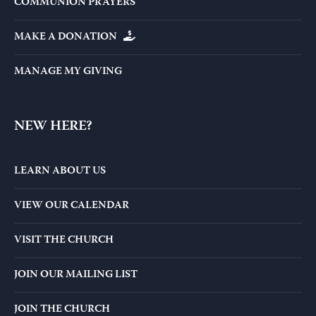
COMMUNION PRAYERS
MAKE A DONATION
MANAGE MY GIVING
NEW HERE?
LEARN ABOUT US
VIEW OUR CALENDAR
VISIT THE CHURCH
JOIN OUR MAILING LIST
JOIN THE CHURCH