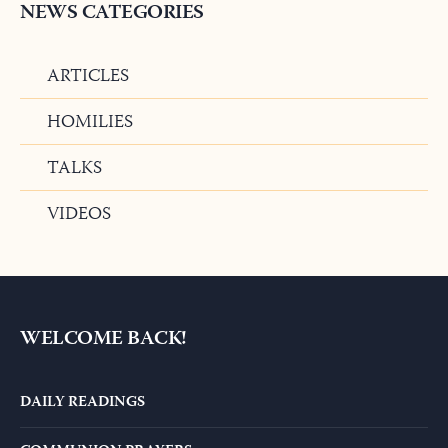
NEWS CATEGORIES
ARTICLES
HOMILIES
TALKS
VIDEOS
WELCOME BACK!
DAILY READINGS