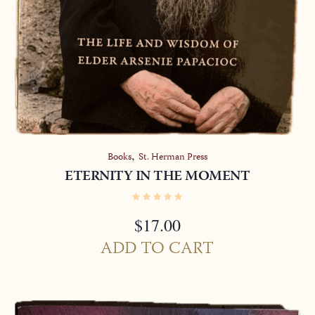
,
Books
St. Herman Press
ETERNITY IN THE MOMENT
$
17.00
ADD TO CART