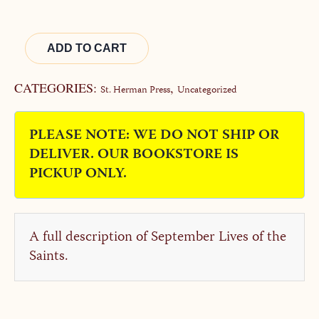
Alternative:
ADD TO CART
CATEGORIES:
,
St. Herman Press
Uncategorized
PLEASE NOTE: WE DO NOT SHIP OR
DELIVER. OUR BOOKSTORE IS
PICKUP ONLY.
A full description of September Lives of the
Saints.