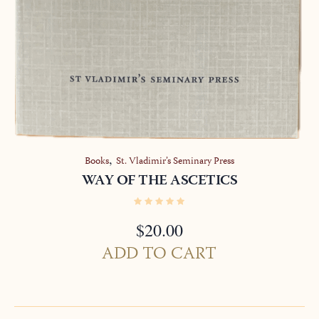
,
Books
St. Vladimir’s Seminary Press
WAY OF THE ASCETICS
$
20.00
ADD TO CART