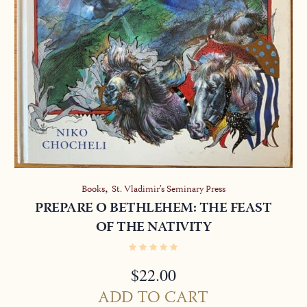
,
Books
St. Vladimir’s Seminary Press
PREPARE O BETHLEHEM: THE FEAST
OF THE NATIVITY
$
22.00
ADD TO CART