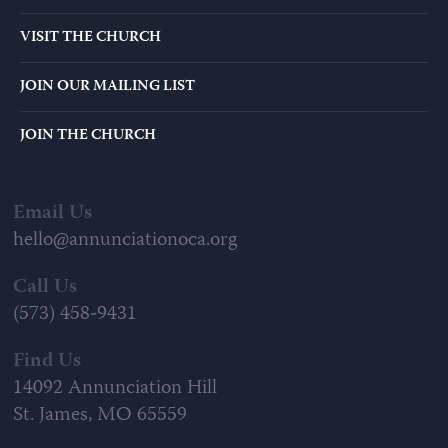
VISIT THE CHURCH
JOIN OUR MAILING LIST
JOIN THE CHURCH
Email Us
hello@annunciationoca.org
Call Us
(573) 458-9431
Find Us
14092 Annunciation Hill
St. James, MO 65559