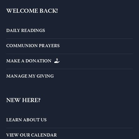
WELCOME BACK!
DAILY READINGS
COMMUNION PRAYERS
MAKE A DONATION
MANAGE MY GIVING
NEW HERE?
LEARN ABOUT US
VIEW OUR CALENDAR