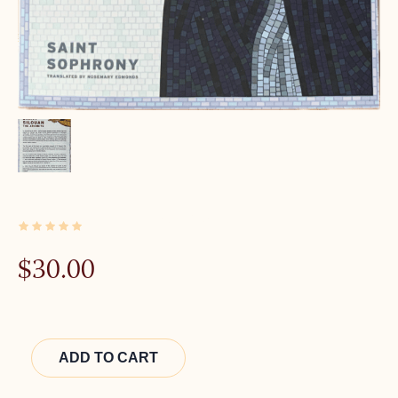
1 IN STOCK
$
30.00
Alternative:
ADD TO CART