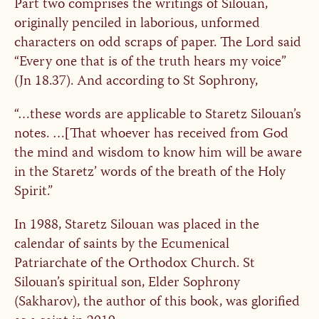
Part two comprises the writings of Silouan,
originally penciled in laborious, unformed
characters on odd scraps of paper. The Lord said
“Every one that is of the truth hears my voice”
(Jn 18.37). And according to St Sophrony,
“…these words are applicable to Staretz Silouan’s
notes. …[That whoever has received from God
the mind and wisdom to know him will be aware
in the Staretz’ words of the breath of the Holy
Spirit.”
In 1988, Staretz Silouan was placed in the
calendar of saints by the Ecumenical
Patriarchate of the Orthodox Church. St
Silouan’s spiritual son, Elder Sophrony
(Sakharov), the author of this book, was glorified