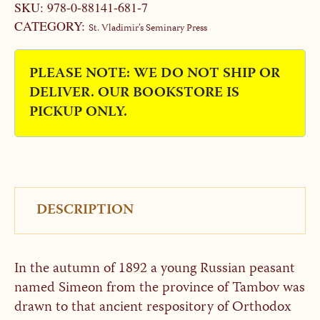
SKU:
978-0-88141-681-7
CATEGORY:
St. Vladimir’s Seminary Press
PLEASE NOTE: WE DO NOT SHIP OR
DELIVER. OUR BOOKSTORE IS
PICKUP ONLY.
DESCRIPTION
In the autumn of 1892 a young Russian peasant
named Simeon from the province of Tambov was
drawn to that ancient respository of Orthodox