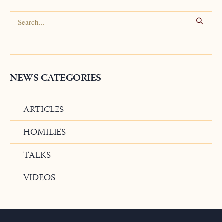
NEWS CATEGORIES
ARTICLES
HOMILIES
TALKS
VIDEOS