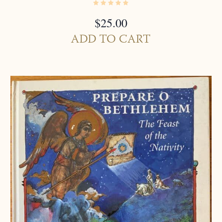
$
25.00
ADD TO CART