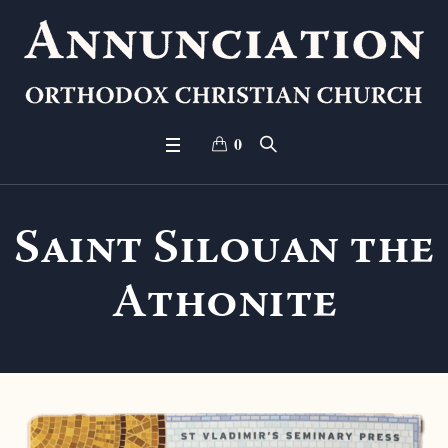
0
Saint Silouan the
Athonite