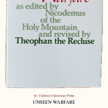
St. Vladimir’s Seminary Press
UNSEEN WARFARE