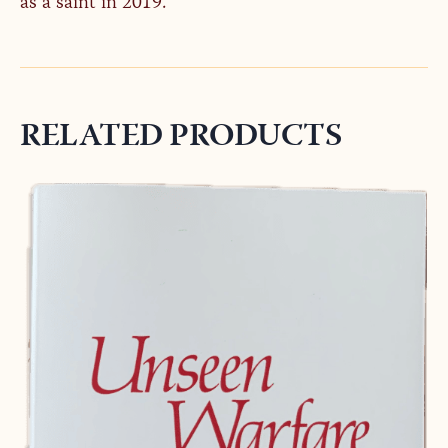
as a saint in 2019.
RELATED PRODUCTS