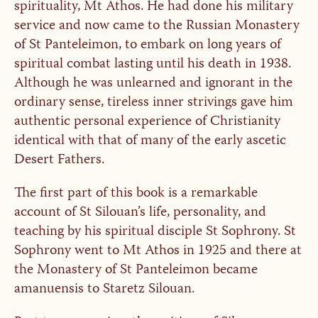
spirituality, Mt Athos. He had done his military
service and now came to the Russian Monastery
of St Panteleimon, to embark on long years of
spiritual combat lasting until his death in 1938.
Although he was unlearned and ignorant in the
ordinary sense, tireless inner strivings gave him
authentic personal experience of Christianity
identical with that of many of the early ascetic
Desert Fathers.
The first part of this book is a remarkable
account of St Silouan’s life, personality, and
teaching by his spiritual disciple St Sophrony. St
Sophrony went to Mt Athos in 1925 and there at
the Monastery of St Panteleimon became
amanuensis to Staretz Silouan.