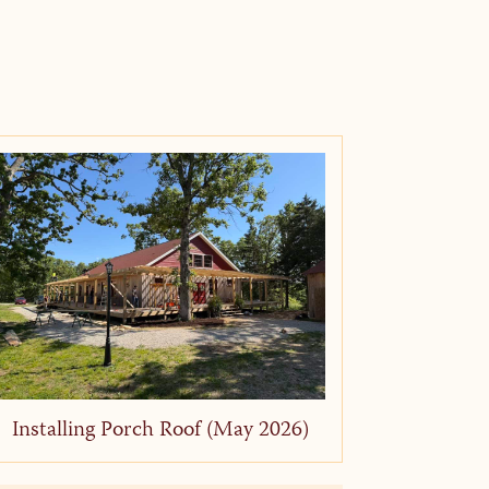
Installing Porch Roof (May 2026)