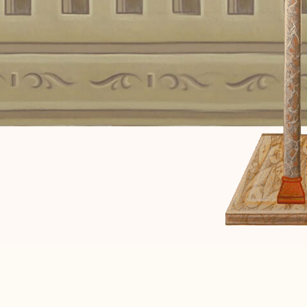
of the Lord! Let it b
according to your 