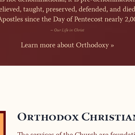
believed, taught, preserved, defended, and died
Apostles since the Day of Pentecost nearly 2,0
–
Our Life in Christ
Learn more about Orthodoxy »
Orthodox Christia