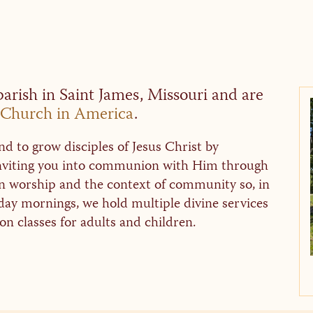
arish in Saint James, Missouri and are
Church in America
.
d to grow disciples of Jesus Christ by
 inviting you into communion with Him through
in worship and the context of community so, in
day mornings, we hold multiple divine services
n classes for adults and children.