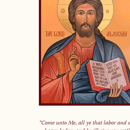
“Come unto Me, all ye that labor and 