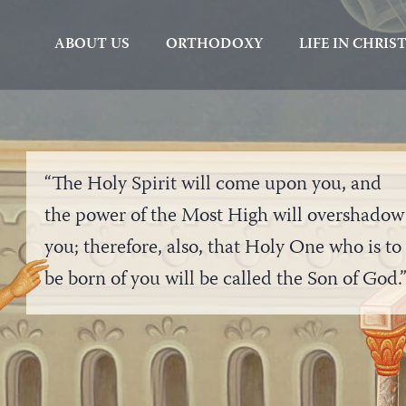
ABOUT US
ORTHODOXY
LIFE IN CHRIS
“The Holy Spirit will come upon you, and
the power of the Most High will overshadow
you; therefore, also, that Holy One who is to
be born of you will be called the Son of God.
“Behold the maids