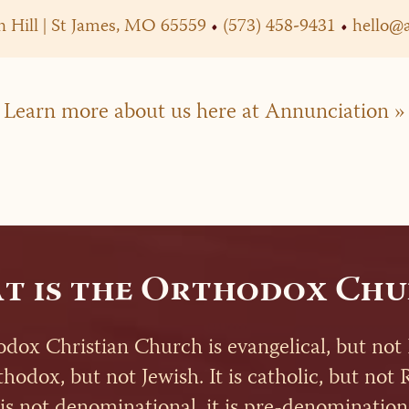
 Hill | St James, MO 65559
•
(573) 458-9431
•
hello@
Learn more about us here at Annunciation »
t is the Orthodox Chu
dox Christian Church is evangelical, but not 
rthodox, but not Jewish. It is catholic, but no
 is not denominational, it is pre-denomination