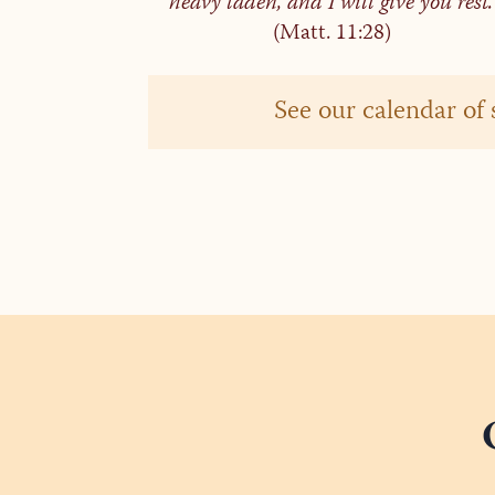
heavy laden, and I will give you rest.
(Matt. 11:28)
See our calendar of 