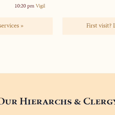
”
10:20 pm
Vigil
services »
First visit
Our Hierarchs & Clerg