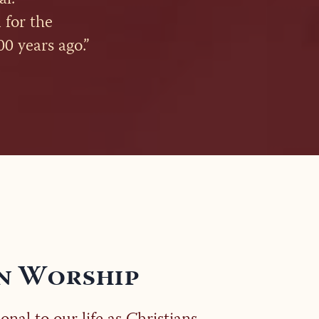
 for the
00 years ago.”
n Worship