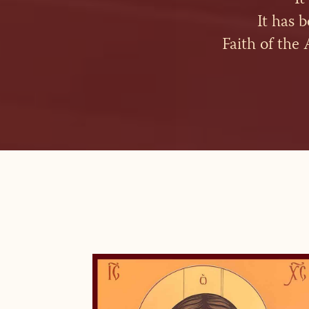
It has 
Faith of the 