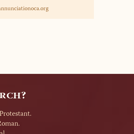
annunciationoca.org
rch?
Protestant.
t Roman.
al.