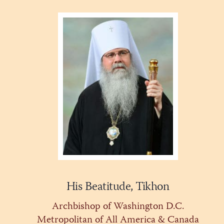
His Beatitude, Tikhon
Archbishop of Washington D.C.
Metropolitan of All America & Canada