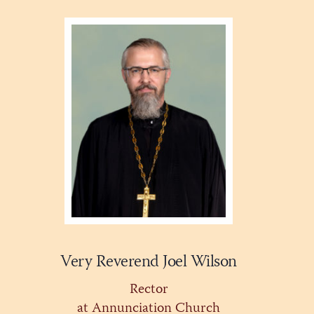
Very Reverend Joel Wilson
Rector
at Annunciation Church