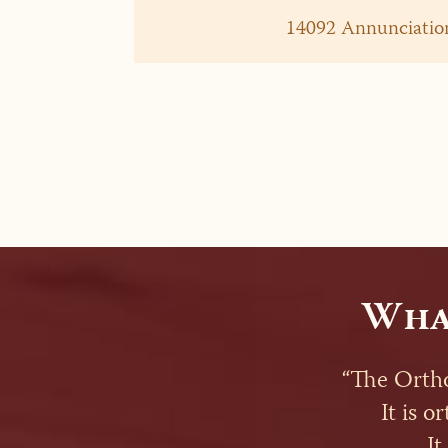
14092 Annunciation
Wha
“The Ortho
It is o
It