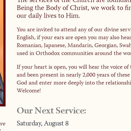
The services of the Church are foundatio
Being the Body of Christ, we work to f
our daily lives to Him.
You are invited to attend any of our divine serv
English, if your ears are open you may also hea
Romanian, Japanese, Mandarin, Georgian, Swahi
used in Orthodox communities around the wor
If your heart is open, you will hear the voice 
and been present in nearly 2,000 years of these
God and enter more deeply into the relationshi
Welcome!
Our Next Service:
Saturday,
August
8
are