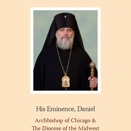
His Eminence, Daniel
Archbishop of Chicago &
The Diocese of the Midwest