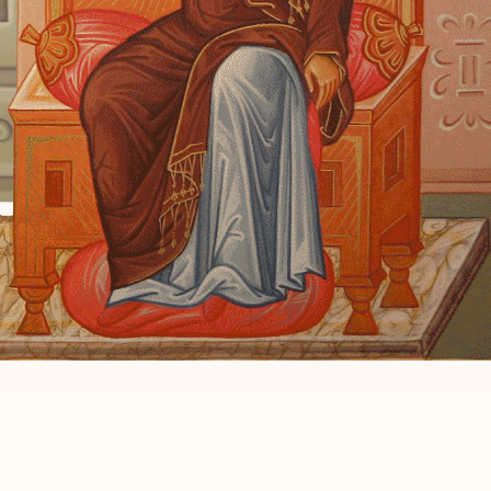
e to me
word.”