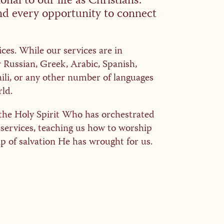
nal to our life as Christians.
ind every opportunity to connect
ices. While our services are in
r Russian, Greek, Arabic, Spanish,
li, or any other number of languages
ld.
of the Holy Spirit Who has orchestrated
 services, teaching us how to worship
p of salvation He has wrought for us.