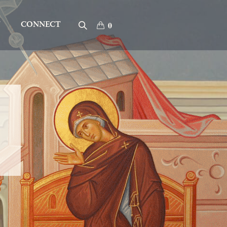
T
CONNECT
0
”
ervant