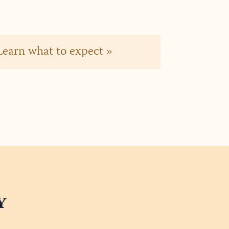
? Learn what to expect »
y