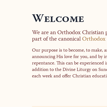
Welcome
We are an Orthodox Christian p
part of the canonical
Orthodox 
Our purpose is to become, to make, an
announcing His love for you, and by
repentance. This can be experienced 
addition to the Divine Liturgy on Sun
each week and offer Christian educatio