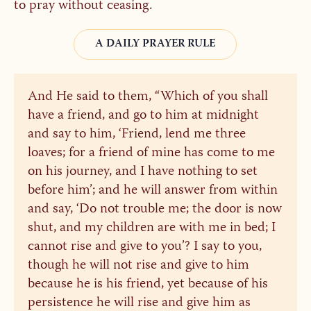
to pray without ceasing.
A DAILY PRAYER RULE
And He said to them, “Which of you shall
have a friend, and go to him at midnight
and say to him, ‘Friend, lend me three
loaves; for a friend of mine has come to me
on his journey, and I have nothing to set
before him’; and he will answer from within
and say, ‘Do not trouble me; the door is now
shut, and my children are with me in bed; I
cannot rise and give to you’? I say to you,
though he will not rise and give to him
because he is his friend, yet because of his
persistence he will rise and give him as