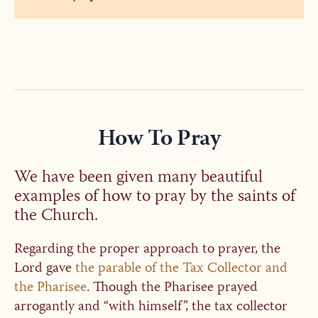
How To Pray
We have been given many beautiful
examples of how to pray by the saints of
the Church.
Regarding the proper approach to prayer, the
Lord gave
the parable of the Tax Collector and
the Pharisee
. Though the Pharisee prayed
arrogantly and “with himself”, the tax collector