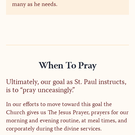
many as he needs.
When To Pray
Ultimately, our goal as St. Paul instructs,
is to “pray unceasingly.”
In our efforts to move toward this goal the
Church gives us The Jesus Prayer, prayers for our
morning and evening routine, at meal times, and
corporately during the divine services.