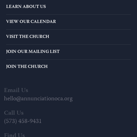
LEARN ABOUT US
VIEW OUR CALENDAR
VISIT THE CHURCH
JOIN OUR MAILING LIST
JOIN THE CHURCH
Email Us
hello@annunciationoca.org
Call Us
(573) 458-9431
Find Us