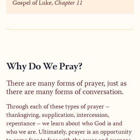
Gospel of Luke,
Chapter 11
Why Do We Pray?
There are many forms of prayer, just as
there are many forms of conversation.
Through each of these types of prayer –
thanksgiving, supplication, intercession,
repentance – we learn about who God is and
who we are. Ultimately, prayer is an opportunity