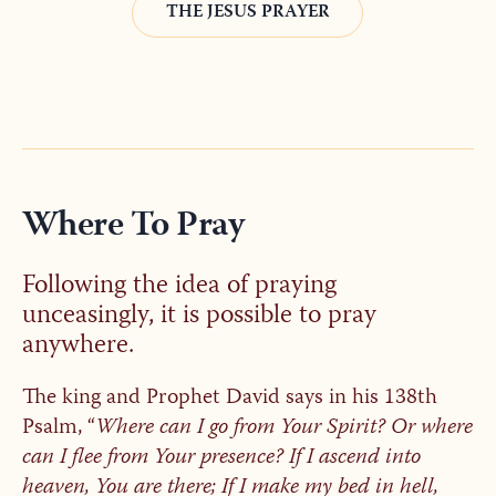
THE JESUS PRAYER
Where To Pray
Following the idea of praying
unceasingly, it is possible to pray
anywhere.
The king and Prophet David says in his 138th
Psalm, “
Where can I go from Your Spirit? Or where
can I flee from Your presence? If I ascend into
heaven, You are there; If I make my bed in hell,