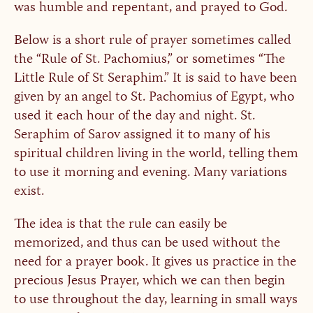
was humble and repentant, and prayed to God.
Below is a short rule of prayer sometimes called
the “Rule of St. Pachomius,” or sometimes “The
Little Rule of St Seraphim.” It is said to have been
given by an angel to St. Pachomius of Egypt, who
used it each hour of the day and night. St.
Seraphim of Sarov assigned it to many of his
spiritual children living in the world, telling them
to use it morning and evening. Many variations
exist.
The idea is that the rule can easily be
memorized, and thus can be used without the
need for a prayer book. It gives us practice in the
precious Jesus Prayer, which we can then begin
to use throughout the day, learning in small ways