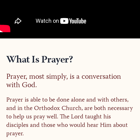
What Is Prayer?
Prayer, most simply, is a conversation
with God.
Prayer is able to be done alone and with others,
and in the Orthodox Church, are both necessary
to help us pray well. The Lord taught his
disciples and those who would hear Him about
prayer.