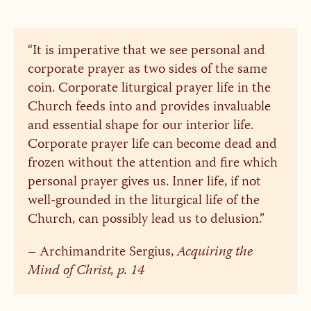
“It is imperative that we see personal and
corporate prayer as two sides of the same
coin. Corporate liturgical prayer life in the
Church feeds into and provides invaluable
and essential shape for our interior life.
Corporate prayer life can become dead and
frozen without the attention and fire which
personal prayer gives us. Inner life, if not
well-grounded in the liturgical life of the
Church, can possibly lead us to delusion.”
– Archimandrite Sergius,
Acquiring the
Mind of Christ, p. 14