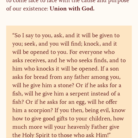
to come face to face with the cause and purpose
of our existence:
Union with God.
“So I say to you, ask, and it will be given to
you; seek, and you will find; knock, and it
will be opened to you. For everyone who
asks receives, and he who seeks finds, and to
him who knocks it will be opened. If a son
asks for bread from any father among you,
will he give him a stone? Or if he asks for a
fish, will he give him a serpent instead of a
fish? Or if he asks for an egg, will he offer
him a scorpion? If you then, being evil, know
how to give good gifts to your children, how
much more will your heavenly Father give
the Holy Spirit to those who ask Him!”