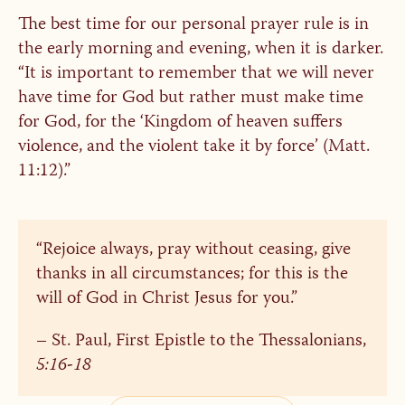
The best time for our personal prayer rule is in
the early morning and evening, when it is darker.
“It is important to remember that we will never
have time for God but rather must make time
for God, for the ‘Kingdom of heaven suffers
violence, and the violent take it by force’ (Matt.
11:12).”
“Rejoice always, pray without ceasing, give
thanks in all circumstances; for this is the
will of God in Christ Jesus for you.”
– St. Paul, First Epistle to the Thessalonians,
5:16-18