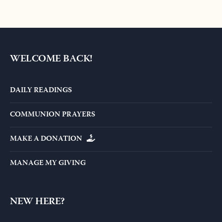
WELCOME BACK!
DAILY READINGS
COMMUNION PRAYERS
MAKE A DONATION
MANAGE MY GIVING
NEW HERE?