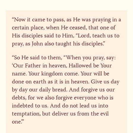
“Now it came to pass, as He was praying in a
certain place, when He ceased, that one of
His disciples said to Him, “Lord, teach us to
pray, as John also taught his disciples.”
“So He said to them, “When you pray, say:
‘Our Father in heaven, Hallowed be Your
name. Your kingdom come. Your will be
done on earth as it is in heaven. Give us day
by day our daily bread. And forgive us our
debts, for we also forgive everyone who is
indebted to us. And do not lead us into
temptation, but deliver us from the evil
one.’”