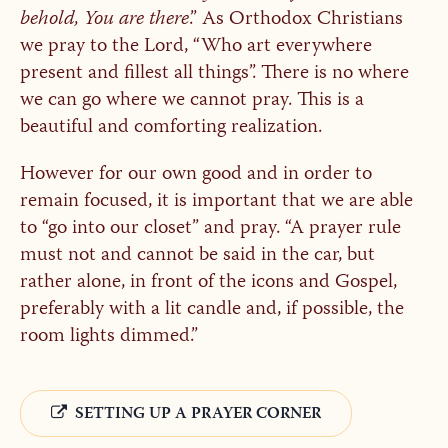
behold, You are there
.” As Orthodox Christians
we pray to the Lord, “Who art everywhere
present and fillest all things”. There is no where
we can go where we cannot pray. This is a
beautiful and comforting realization.
However for our own good and in order to
remain focused, it is important that we are able
to “go into our closet” and pray. “A prayer rule
must not and cannot be said in the car, but
rather alone, in front of the icons and Gospel,
preferably with a lit candle and, if possible, the
room lights dimmed.”
SETTING UP A PRAYER CORNER