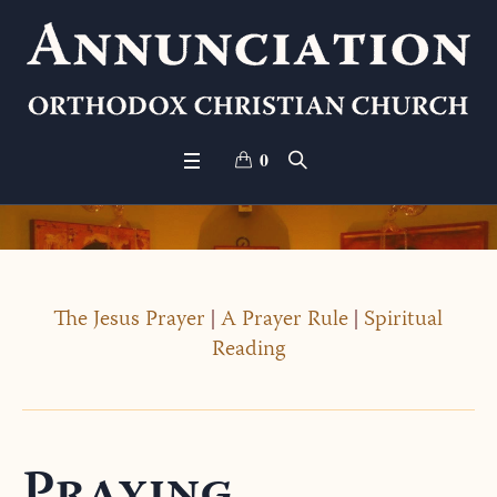
0
The Jesus Prayer
|
A Prayer Rule
|
Spiritual
Reading
Praying