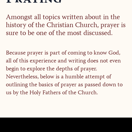
Amongst all topics written about in the
history of the Christian Church, prayer is
sure to be one of the most discussed.
Because prayer is part of coming to know God,
all of this experience and writing does not even
begin to explore the depths of prayer.
Nevertheless, below is a humble attempt of
outlining the basics of prayer as passed down to
us by the Holy Fathers of the Church.