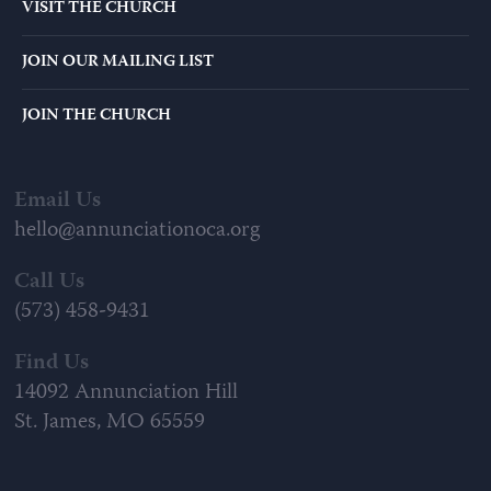
VISIT THE CHURCH
JOIN OUR MAILING LIST
JOIN THE CHURCH
Email Us
hello@annunciationoca.org
Call Us
(573) 458-9431
Find Us
14092 Annunciation Hill
St. James, MO 65559