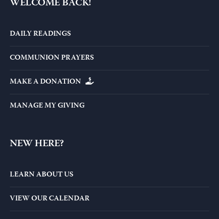
WELCOME BACK!
DAILY READINGS
COMMUNION PRAYERS
MAKE A DONATION
MANAGE MY GIVING
NEW HERE?
LEARN ABOUT US
VIEW OUR CALENDAR