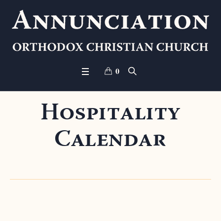
0
Hospitality
Calendar