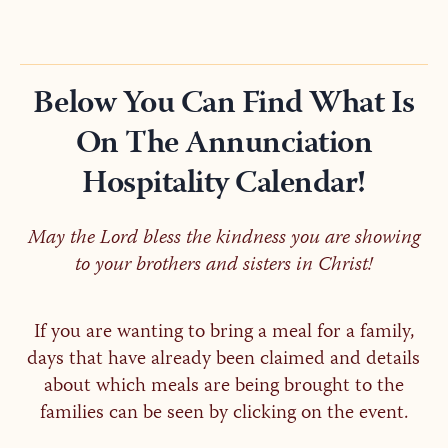
Below You Can Find What Is
On The Annunciation
Hospitality Calendar!
May the Lord bless the kindness you are showing
to your brothers and sisters in Christ!
If you are wanting to bring a meal for a family,
days that have already been claimed and details
about which meals are being brought to the
families can be seen by clicking on the event.