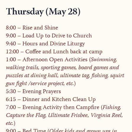
Thursday (May 28)
8:00 – Rise and Shine
9:00 – Load Up to Drive to Church
9:40 – Hours and Divine Liturgy
12:00 – Coffee and Lunch back at camp
1:00 – Afternoon Open Activities (
Swimming,
walking trails, sporting games, board games and
puzzles at dining hall, ultimate tag, fishing, squirt
gun fight /service project, etc.
)
5:30 – Evening Prayers
6:15 – Dinner and Kitchen Clean Up
7:00 – Evening Activity then Campfire (
Fishing,
Capture the Flag, Ultimate Frisbee, Virginia Reel,
etc.
)
9:00 – Bed Time (
Older kids and grown ups in