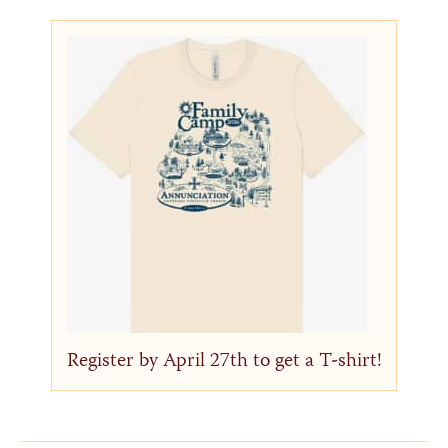
Register by April 27th to get a T-shirt!