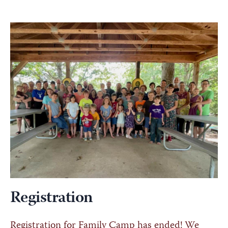
Registration
Registration for Family Camp has ended! We