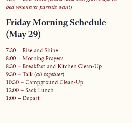
bed whenever parents want
)
Friday Morning Schedule
(May 29)
7:30 – Rise and Shine
8:00 – Morning Prayers
8:30 – Breakfast and Kitchen Clean-Up
9:30 – Talk (
all together
)
10:30 – Campground Clean-Up
12:00 – Sack Lunch
1:00 – Depart