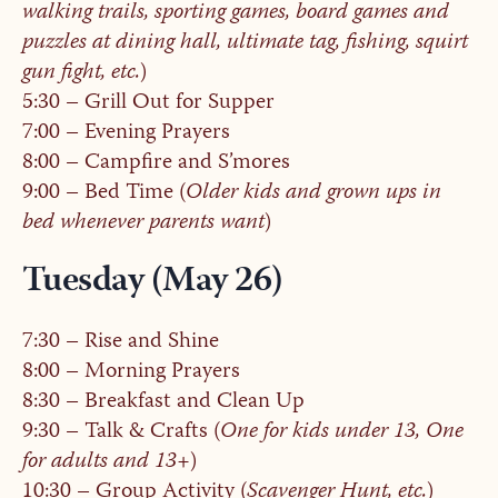
walking trails, sporting games, board games and
puzzles at dining hall, ultimate tag, fishing, squirt
gun fight, etc.
)
5:30 – Grill Out for Supper
7:00 – Evening Prayers
8:00 – Campfire and S’mores
9:00 – Bed Time (
Older kids and grown ups in
bed whenever parents want
)
Tuesday (May 26)
7:30 – Rise and Shine
8:00 – Morning Prayers
8:30 – Breakfast and Clean Up
9:30 – Talk & Crafts (
One for kids under 13, One
for adults and 13+
)
10:30 – Group Activity (
Scavenger Hunt, etc.
)