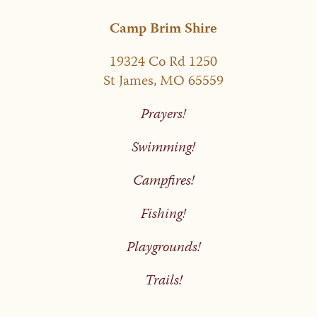
Camp Brim Shire
19324 Co Rd 1250
St James, MO 65559
Prayers!
Swimming!
Campfires!
Fishing!
Playgrounds!
Trails!