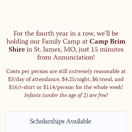
For the fourth year in a row, we’ll be
holding our Family Camp at
Camp Brim
Shire
in St. James, MO, just 15 minutes
from Annunciation!
Costs per person are still
extremely
reasonable at
$3/day of attendance, $4.25/night, $6/meal, and
$16/t-shirt or $114/person for the whole week!
Infants (under the age of 2) are free!
Scholarships Available