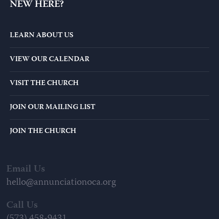
NEW HERE?
LEARN ABOUT US
VIEW OUR CALENDAR
VISIT THE CHURCH
JOIN OUR MAILING LIST
JOIN THE CHURCH
Email Us
hello@annunciationoca.org
Call Us
(573) 458-9431