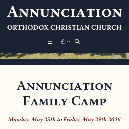
0
Annunciation
Family Camp
Monday, May 25th to Friday, May 29th 2026