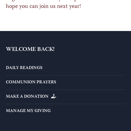
hope you can join us next year!
WELCOME BACK!
DAILY READINGS
COMMUNION PRAYERS
MAKE A DONATION
MANAGE MY GIVING