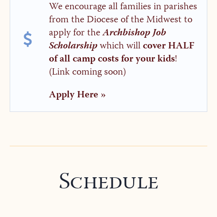
We encourage all families in parishes
from the Diocese of the Midwest to
apply for the
Archbishop Job
Scholarship
which will
cover HALF
of all camp costs for your kids
!
(Link coming soon)
Apply Here »
Schedule