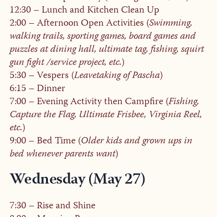
12:30 – Lunch and Kitchen Clean Up
2:00 – Afternoon Open Activities (
Swimming,
walking trails, sporting games, board games and
puzzles at dining hall, ultimate tag, fishing, squirt
gun fight /service project, etc.
)
5:30 – Vespers (
Leavetaking of Pascha
)
6:15 – Dinner
7:00 – Evening Activity then Campfire (
Fishing,
Capture the Flag, Ultimate Frisbee, Virginia Reel,
etc.
)
9:00 – Bed Time (
Older kids and grown ups in
bed whenever parents want
)
Wednesday (May 27)
7:30 – Rise and Shine