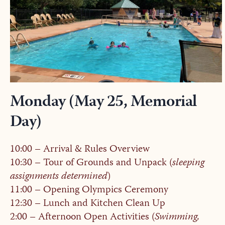
Monday (May 25, Memorial
Day)
10:00 – Arrival & Rules Overview
10:30 – Tour of Grounds and Unpack (
sleeping
assignments determined
)
11:00 – Opening Olympics Ceremony
12:30 – Lunch and Kitchen Clean Up
2:00 – Afternoon Open Activities (
Swimming,