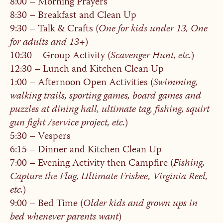
8:00 – Morning Prayers
8:30 – Breakfast and Clean Up
9:30 – Talk & Crafts (
One for kids under 13, One
for adults and 13+
)
10:30 – Group Activity (
Scavenger Hunt, etc.
)
12:30 – Lunch and Kitchen Clean Up
1:00 – Afternoon Open Activities (
Swimming,
walking trails, sporting games, board games and
puzzles at dining hall, ultimate tag, fishing, squirt
gun fight /service project, etc.
)
5:30 – Vespers
6:15 – Dinner and Kitchen Clean Up
7:00 – Evening Activity then Campfire (
Fishing,
Capture the Flag, Ultimate Frisbee, Virginia Reel,
etc.
)
9:00 – Bed Time (
Older kids and grown ups in
bed whenever parents want
)