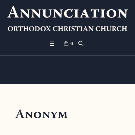
0
Donation #12525
Anonym