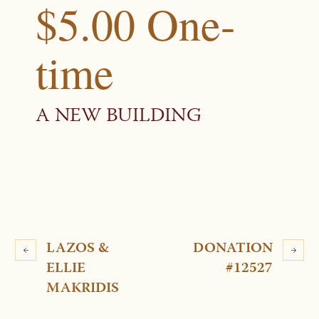
$5.00 One-
time
A NEW BUILDING
LAZOS &
DONATION
ELLIE
#12527
MAKRIDIS