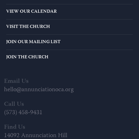
VIEW OUR CALENDAR
VISIT THE CHURCH
JOIN OUR MAILING LIST
JOIN THE CHURCH
Email Us
hello@annunciationoca.org
Call Us
(573) 458-9431
Find Us
14092 Annunciation Hill