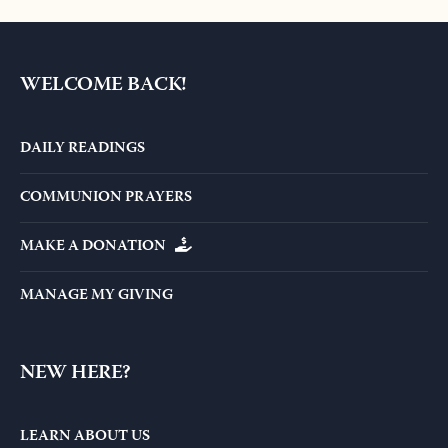
WELCOME BACK!
DAILY READINGS
COMMUNION PRAYERS
MAKE A DONATION
MANAGE MY GIVING
NEW HERE?
LEARN ABOUT US