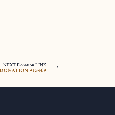
NEXT
Donation
LINK
DONATION #13469