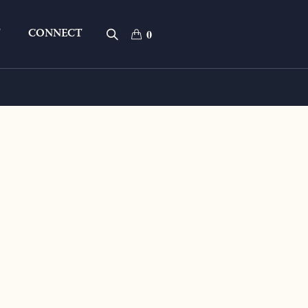
T
CONNECT
0