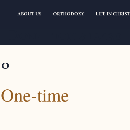
ABOUT US
ORTHODOXY
LIFE IN CHRIS
Donation #13430
no
 One-time