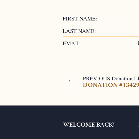
FIRST NAME:
LAST NAME:
EMAIL:
PREVIOUS
Donation
L
DONATION #1342
WELCOME BACK!