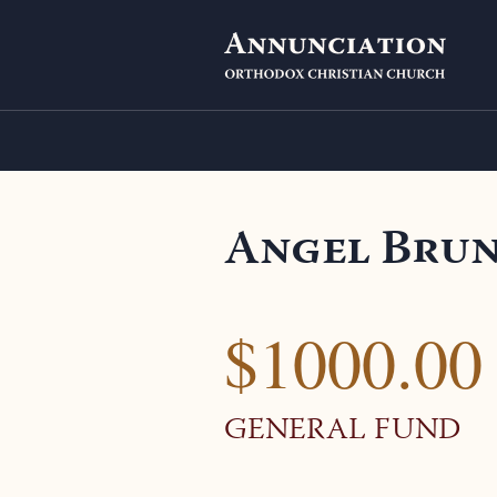
Angel Bru
$1000.00
GENERAL FUND