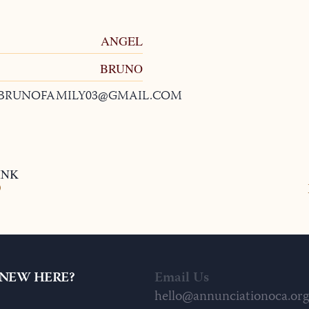
ANGEL
BRUNO
BRUNOFAMILY03@GMAIL.COM
INK
9
NEW HERE?
Email Us
hello@annunciationoca.org