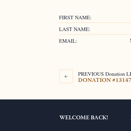
FIRST NAME:
LAST NAME:
EMAIL:
PREVIOUS
Donation
L
DONATION #1314
WELCOME BACK!