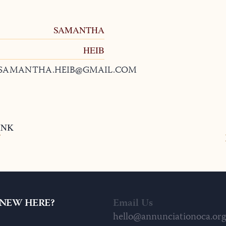
SAMANTHA
HEIB
SAMANTHA.HEIB@GMAIL.COM
INK
7
NEW HERE?
Email Us
hello@annunciationoca.org