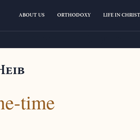
ABOUT US
ORTHODOXY
LIFE IN CHRIS
Donation #13160
Heib
ne-time