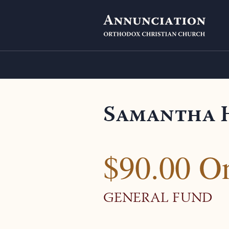
Samantha 
$90.00 O
GENERAL FUND