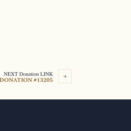
NEXT
Donation
LINK
DONATION #13205