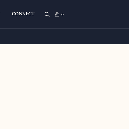
T
CONNECT
0