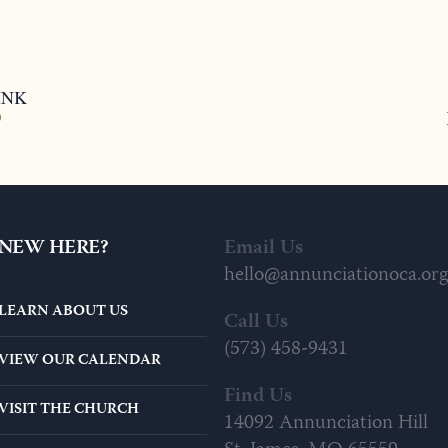
INK
9
NEW HERE?
Email Us
hello@annunciationoca.org
LEARN ABOUT US
Call Us
(573) 458-9431
VIEW OUR CALENDAR
Find Us
VISIT THE CHURCH
14092 Annunciation Hill