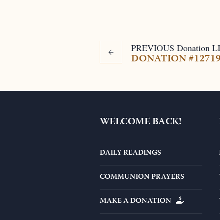
PREVIOUS
Donation
L
DONATION #1271
WELCOME BACK!
DAILY READINGS
COMMUNION PRAYERS
MAKE A DONATION