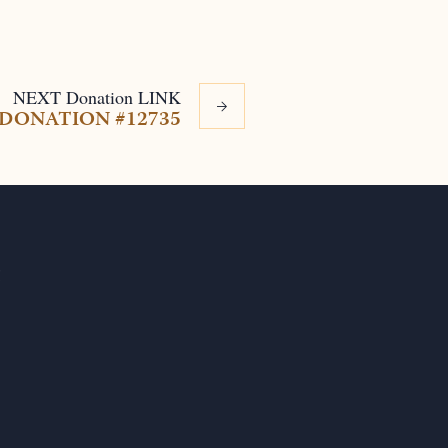
NEXT
Donation
LINK
DONATION #12735