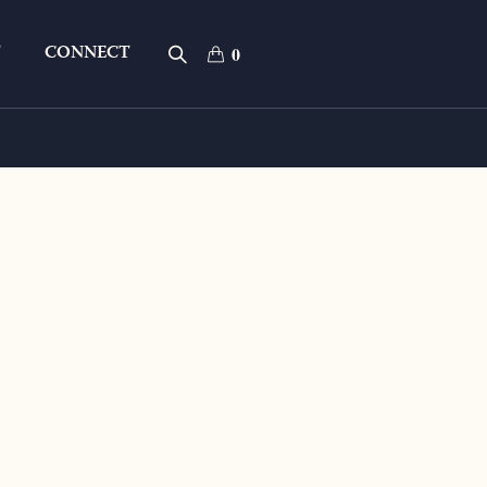
T
CONNECT
0