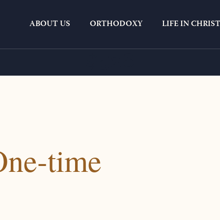
ABOUT US
ORTHODOXY
LIFE IN CHRIS
$528
One-time