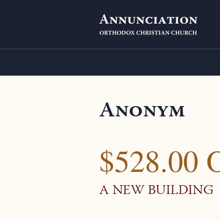
Anonym
$528.00 
A NEW BUILDING