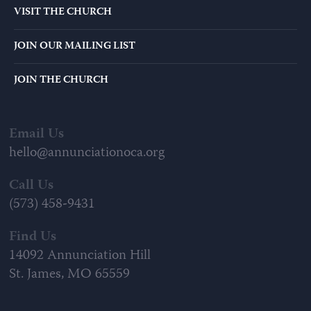
VISIT THE CHURCH
JOIN OUR MAILING LIST
JOIN THE CHURCH
Email Us
hello@annunciationoca.org
Call Us
(573) 458-9431
Find Us
14092 Annunciation Hill
St. James, MO 65559