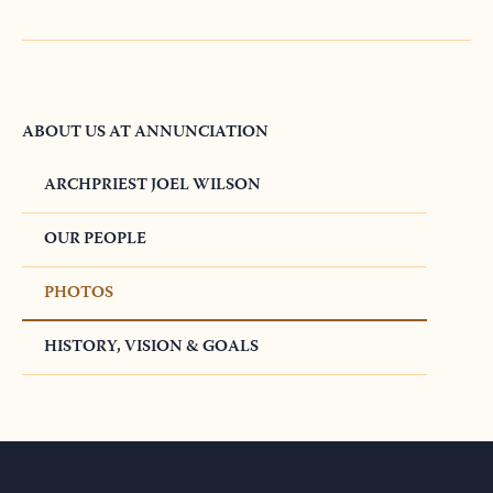
ABOUT US AT ANNUNCIATION
ARCHPRIEST JOEL WILSON
OUR PEOPLE
PHOTOS
HISTORY, VISION & GOALS