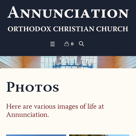
0
Photos
Here are various images of life at
Annunciation.