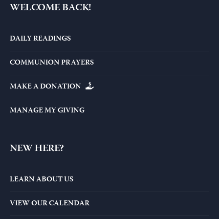
WELCOME BACK!
DAILY READINGS
COMMUNION PRAYERS
MAKE A DONATION
MANAGE MY GIVING
NEW HERE?
LEARN ABOUT US
VIEW OUR CALENDAR